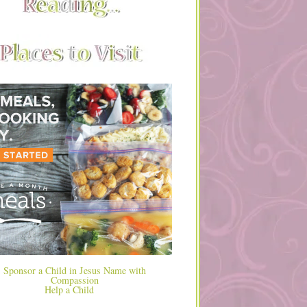
Help a Child