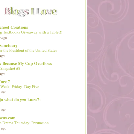
hool Creations
g Textbooks Giveaway with a Tablet!!
s ago
Sanctuary
or the President of the United States
ago
d: Because My Cup Overflows
 Snapshot #8
ago
fore 7
l Week–Friday–Day Five
 ago
 jo what do
know?~
you
 ago
acus.com
 Drama Thursday: Persuasion
 ago