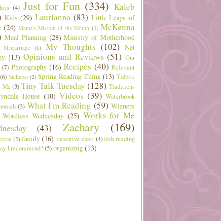
Just for Fun
(334)
Kaleb
days
(4)
)
Laurianna
(83)
Kids
(29)
Little Leaps of
McKenna
e
(24)
Mama's Mission of the Month
(1)
)
Meal Planning
(28)
Ministry of Motherhood
My Thoughts
(102)
Net
Miscarriage
(1)
Opinions and Reviews
(51)
ey
(13)
Our
Recipes
(40)
Photography
(16)
(7)
Relevant
Spring Reading Thing
(13)
(6)
Tidbits
Sickness
(2)
Tiny Talk Tuesday
(128)
t Me
(3)
Traditions
Videos
(39)
yndale House
(10)
Waterbrook
What I'm Reading
(59)
Winners
nomah
(3)
Works for Me
Wordless Wednesday
(25)
Zachary
(169)
nesday
(43)
family
(16)
incentive chart
(4)
kids reading
ervan
(2)
organizing
(13)
ay I recommend?
(5)