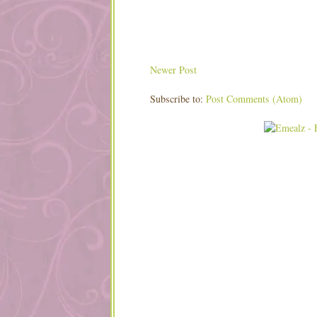
Newer Post
Subscribe to:
Post Comments (Atom)