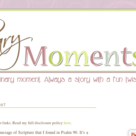
007
er links. Read my full disclosure policy
here
.
assage of Scripture that I found in Psalm 90. It's a