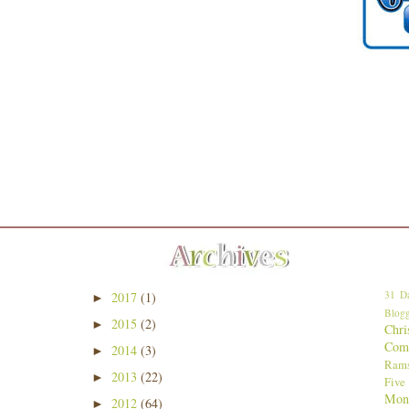
31 Da
2017
(1)
►
Blogg
2015
(2)
►
Chri
Comp
2014
(3)
►
Ram
2013
(22)
►
Five
Mon
2012
(64)
►