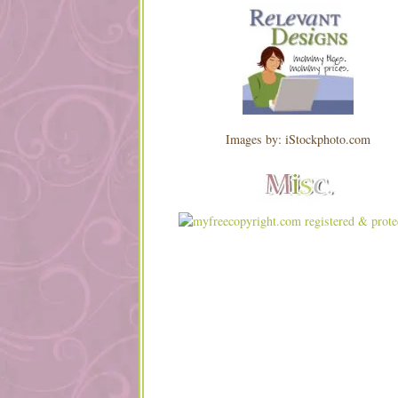
Images by: iStockphoto.com