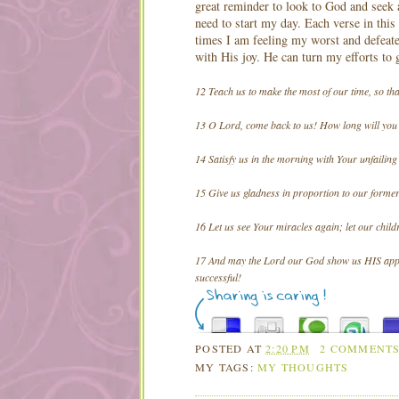
great reminder to look to God and seek 
need to start my day. Each verse in this
times I am feeling my worst and defeat
with His joy. He can turn my efforts to
12 Teach us to make the most of our time, so t
13 O Lord, come back to us! How long will you 
14 Satisfy us in the morning with Your unfailing 
15 Give us gladness in proportion to our former
16 Let us see Your miracles again; let our child
17 And may the Lord our God show us HIS appro
successful!
POSTED AT
2:20 PM
2 COMMENT
MY TAGS:
MY THOUGHTS