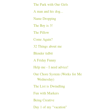
The Park with Our Girls
A man and his dog...
Name Dropping
The Boy is 3!
The Pillow
Come Again?
32 Things about me
Blender tidbit
A Friday Funny
Help me - I need advice!
Our Chore System (Works for Me
Wednesday)
The List is Dwindling
Fun with Markers
Being Creative
Day 1 of my "vacation"