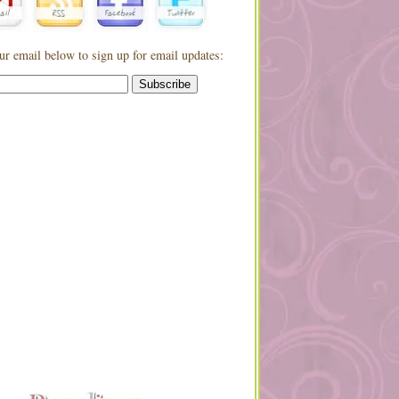
ur email below to sign up for email updates: