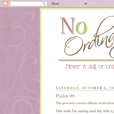
SATURDAY, OCTOBER 6, 2
Psalm 90
This post may contain affiliate or advertis
This week I'm starting each day with a p