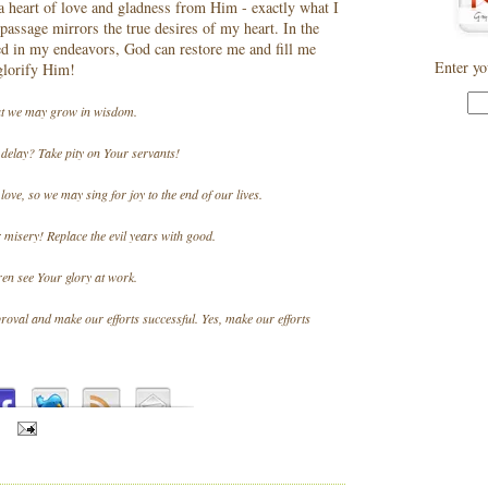
a heart of love and gladness from Him - exactly what I
 passage mirrors the true desires of my heart. In the
ed in my endeavors, God can restore me and fill me
Enter yo
 glorify Him!
hat we may grow in wisdom.
delay? Take pity on Your servants!
love, so we may sing for joy to the end of our lives.
 misery! Replace the evil years with good.
ren see Your glory at work.
val and make our efforts successful. Yes, make our efforts
S