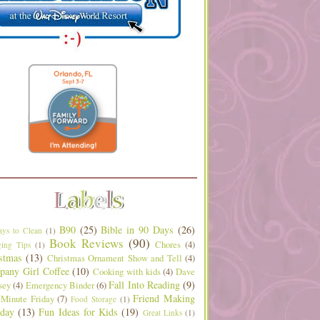
B90
(25)
Bible in 90 Days
(26)
ys to Clean
(1)
Book Reviews
(90)
Chores
(4)
ing Tips
(1)
stmas
(13)
Christmas Ornament Show and Tell
(4)
any Girl Coffee
(10)
Cooking with kids
(4)
Dave
Fall Into Reading
(9)
sey
(4)
Emergency Binder
(6)
Friend Making
 Minute Friday
(7)
Food Storage
(1)
day
(13)
Fun Ideas for Kids
(19)
Great Links
(1)