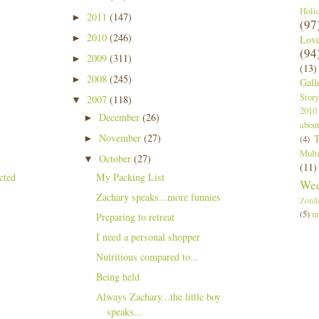
Holi
2011
(147)
►
(97
2010
(246)
►
Lov
(94
2009
(311)
►
(13)
2008
(245)
►
Gall
Story
2007
(118)
▼
2010
December
(26)
►
abou
November
(27)
T
►
(4)
Mult
October
(27)
▼
(11)
My Packing List
Wed
Zachary speaks...more funnies
Zond
(5)
m
Preparing to retreat
I need a personal shopper
Nutritious compared to...
Being held
Always Zachary...the little boy
speaks...