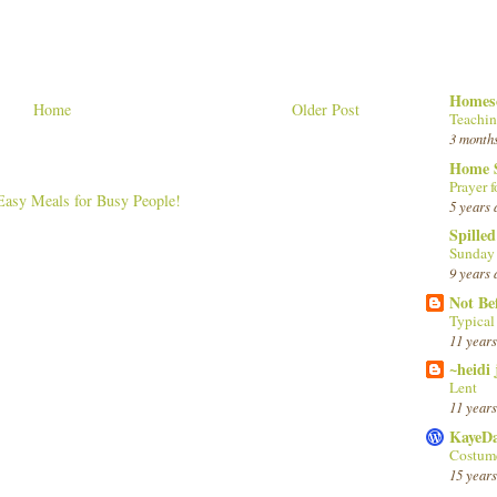
Homesc
Home
Older Post
Teachin
3 month
Home 
Prayer f
5 years 
Spille
Sunday
9 years 
Not Be
Typica
11 years
~heidi
Lent
11 years
KayeD
Costume
15 years