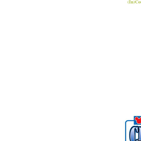
(In)Co