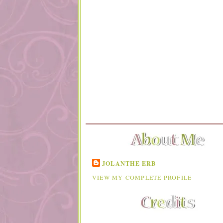
JOLANTHE ERB
VIEW MY COMPLETE PROFILE