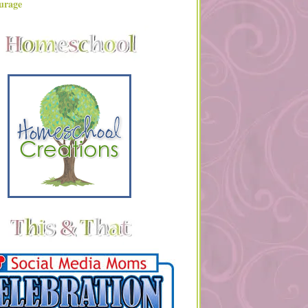
urage