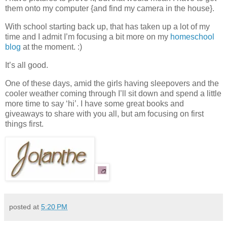
them onto my computer {and find my camera in the house}.
With school starting back up, that has taken up a lot of my
time and I admit I’m focusing a bit more on my
homeschool
blog
at the moment. :)
It’s all good.
One of these days, amid the girls having sleepovers and the
cooler weather coming through I’ll sit down and spend a little
more time to say ‘hi’. I have some great books and
giveaways to share with you all, but am focusing on first
things first.
posted at
5:20 PM