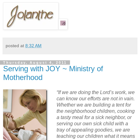
posted at
8:32 AM
Thursday, August 4, 2011
Serving with JOY ~ Ministry of
Motherhood
“If we are doing the Lord’s work, we
can know our efforts are not in vain.
Whether we are building a tent for
the neighborhood children, cooking
a tasty meal for a sick neighbor, or
serving our own sick child with a
tray of appealing goodies, we are
teaching our children what it means