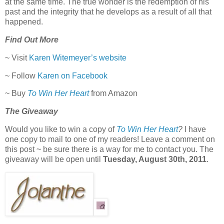
at the same time. The true wonder is the redemption of his
past and the integrity that he develops as a result of all that
happened.
Find Out More
~ Visit
Karen Witemeyer’s website
~ Follow
Karen on Facebook
~ Buy
To Win Her Heart
from Amazon
The Giveaway
Would you like to win a copy of
To Win Her Heart
?
I have
one copy to mail to one of my readers! Leave a comment on
this post ~ be sure there is a way for me to contact you. The
giveaway will be open until
Tuesday, August 30th, 2011
.