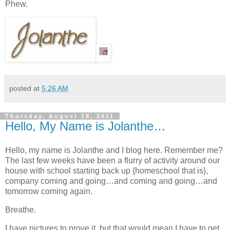
Phew.
posted at
5:26 AM
Thursday, August 18, 2011
Hello, My Name is Jolanthe…
Hello, my name is Jolanthe and I blog here. Remember me?
The last few weeks have been a flurry of activity around our
house with school starting back up {homeschool that is},
company coming and going…and coming and going…and
tomorrow coming again.
Breathe.
I have pictures to prove it, but that would mean I have to get