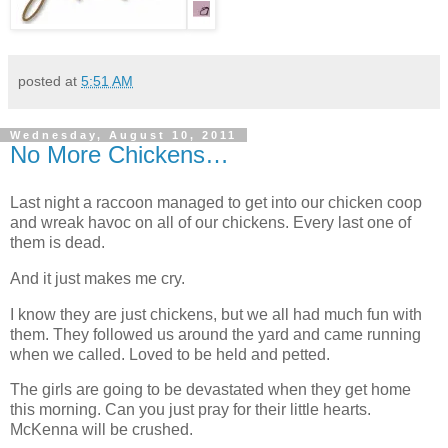
posted at
5:51 AM
Wednesday, August 10, 2011
No More Chickens…
Last night a raccoon managed to get into our chicken coop
and wreak havoc on all of our chickens. Every last one of
them is dead.
And it just makes me cry.
I know they are just chickens, but we all had much fun with
them. They followed us around the yard and came running
when we called. Loved to be held and petted.
The girls are going to be devastated when they get home
this morning. Can you just pray for their little hearts.
McKenna will be crushed.