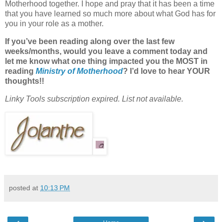
Motherhood together. I hope and pray that it has been a time
that you have learned so much more about what God has for
you in your role as a mother.
If you’ve been reading along over the last few
weeks/months, would you leave a comment today and
let me know what one thing impacted you the MOST in
reading
Ministry of Motherhood
? I’d love to hear YOUR
thoughts!!
Linky Tools subscription expired. List not available.
posted at
10:13 PM