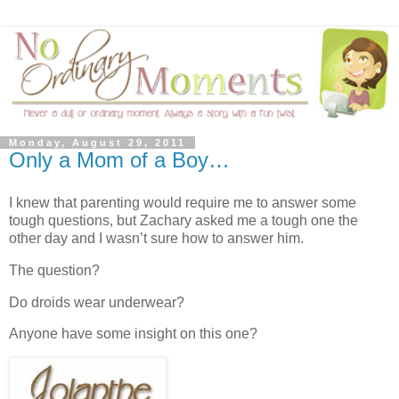
Monday, August 29, 2011
Only a Mom of a Boy…
I knew that parenting would require me to answer some
tough questions, but Zachary asked me a tough one the
other day and I wasn’t sure how to answer him.
The question?
Do droids wear underwear?
Anyone have some insight on this one?