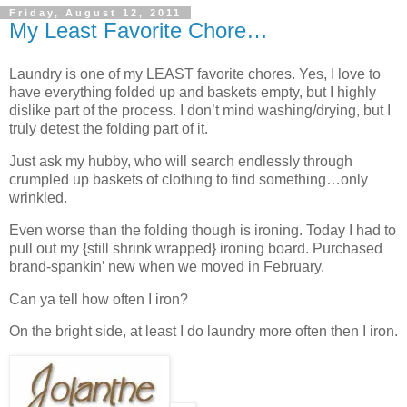
Friday, August 12, 2011
My Least Favorite Chore…
Laundry is one of my LEAST favorite chores. Yes, I love to
have everything folded up and baskets empty, but I highly
dislike part of the process. I don’t mind washing/drying, but I
truly detest the folding part of it.
Just ask my hubby, who will search endlessly through
crumpled up baskets of clothing to find something…only
wrinkled.
Even worse than the folding though is ironing. Today I had to
pull out my {still shrink wrapped} ironing board. Purchased
brand-spankin’ new when we moved in February.
Can ya tell how often I iron?
On the bright side, at least I do laundry more often then I iron.