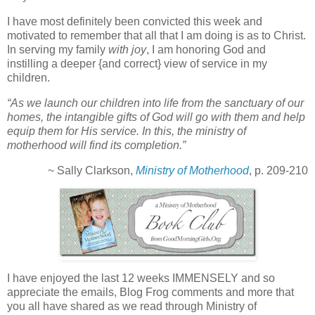
I have most definitely been convicted this week and
motivated to remember that all that I am doing is as to Christ.
In serving my family
with joy
, I am honoring God and
instilling a deeper {and correct} view of service in my
children.
“As we launch our children into life from the sanctuary of our
homes, the intangible gifts of God will go with them and help
equip them for His service. In this, the ministry of
motherhood will find its completion.”
~ Sally Clarkson,
Ministry of Motherhood
, p. 209-210
I have enjoyed the last 12 weeks IMMENSELY and so
appreciate the emails, Blog Frog comments and more that
you all have shared as we read through Ministry of