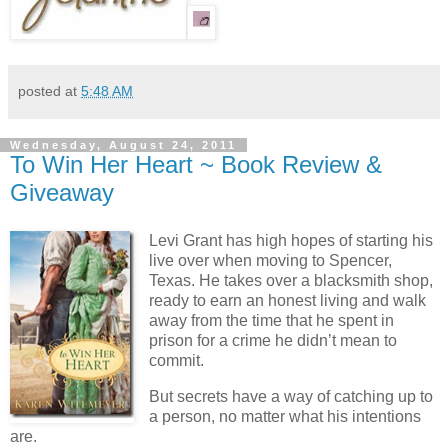
posted at
5:48 AM
Wednesday, August 24, 2011
To Win Her Heart ~ Book Review &
Giveaway
Levi Grant has high hopes of starting his
live over when moving to Spencer,
Texas. He takes over a blacksmith shop,
ready to earn an honest living and walk
away from the time that he spent in
prison for a crime he didn’t mean to
commit.
But secrets have a way of catching up to
a person, no matter what his intentions
are.