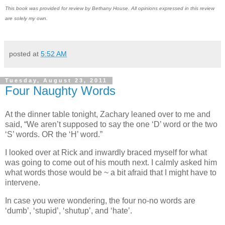
This book was provided for review by Bethany House. All opinions expressed in this review
are solely my own.
posted at
5:52 AM
Tuesday, August 23, 2011
Four Naughty Words
At the dinner table tonight, Zachary leaned over to me and
said, “We aren’t supposed to say the one ‘D’ word or the two
‘S’ words. OR the ‘H’ word.”
I looked over at Rick and inwardly braced myself for what
was going to come out of his mouth next. I calmly asked him
what words those would be ~ a bit afraid that I might have to
intervene.
In case you were wondering, the four no-no words are
‘dumb’, ‘stupid’, ‘shutup’, and ‘hate’.