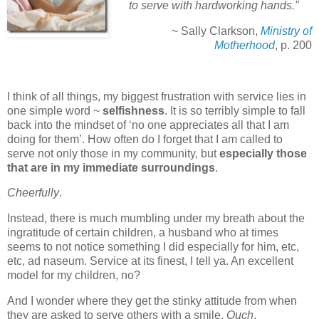
to serve with hardworking hands.”
~ Sally Clarkson,
Ministry of
Motherhood
, p. 200
I think of all things, my biggest frustration with service lies in
one simple word ~
selfishness
. It is so terribly simple to fall
back into the mindset of ‘no one appreciates all that I am
doing for them’. How often do I forget that I am called to
serve not only those in my community, but
especially those
that are in my immediate surroundings
.
Cheerfully
.
Instead, there is much mumbling under my breath about the
ingratitude of certain children, a husband who at times
seems to not notice something I did especially for him, etc,
etc, ad naseum. Service at its finest, I tell ya. An excellent
model for my children, no?
And I wonder where they get the stinky attitude from when
they are asked to serve others with a smile.
Ouch
.