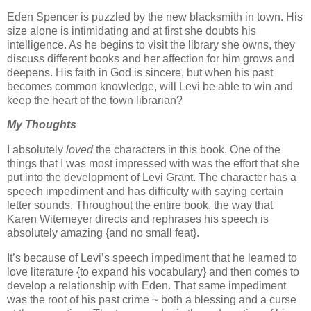
Eden Spencer is puzzled by the new blacksmith in town. His
size alone is intimidating and at first she doubts his
intelligence. As he begins to visit the library she owns, they
discuss different books and her affection for him grows and
deepens. His faith in God is sincere, but when his past
becomes common knowledge, will Levi be able to win and
keep the heart of the town librarian?
My Thoughts
I absolutely
loved
the characters in this book. One of the
things that I was most impressed with was the effort that she
put into the development of Levi Grant. The character has a
speech impediment and has difficulty with saying certain
letter sounds. Throughout the entire book, the way that
Karen Witemeyer directs and rephrases his speech is
absolutely amazing {and no small feat}.
It’s because of Levi’s speech impediment that he learned to
love literature {to expand his vocabulary} and then comes to
develop a relationship with Eden. That same impediment
was the root of his past crime ~ both a blessing and a curse