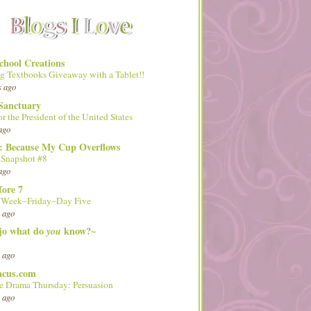
hool Creations
g Textbooks Giveaway with a Tablet!!
s ago
Sanctuary
or the President of the United States
ago
d: Because My Cup Overflows
 Snapshot #8
ago
fore 7
l Week–Friday–Day Five
 ago
 jo what do
know?~
you
 ago
acus.com
 Drama Thursday: Persuasion
 ago