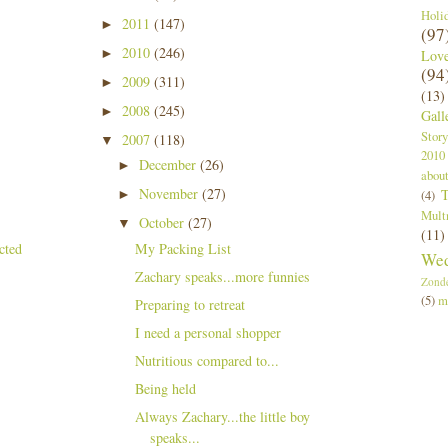
Holi
2011
(147)
►
(97
2010
(246)
►
Lov
(94
2009
(311)
►
(13)
2008
(245)
►
Gall
Story
2007
(118)
▼
2010
December
(26)
►
abou
November
(27)
T
►
(4)
Mult
October
(27)
▼
(11)
My Packing List
Wed
Zachary speaks...more funnies
Zond
(5)
m
Preparing to retreat
I need a personal shopper
Nutritious compared to...
Being held
Always Zachary...the little boy
speaks...