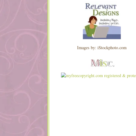
Images by: iStockphoto.com