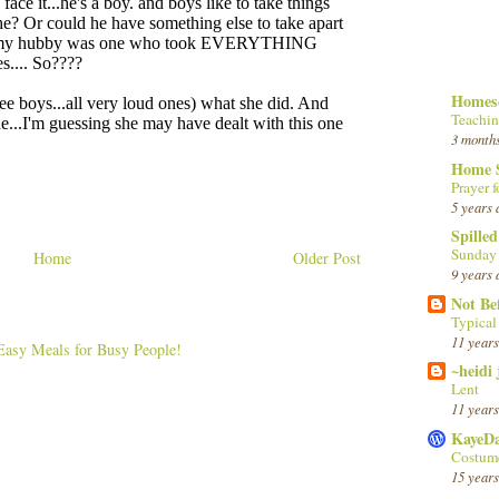
Homesc
Teachin
3 month
Home 
Prayer f
5 years 
Spille
Sunday
Home
Older Post
9 years 
Not Be
Typica
11 years
~heidi
Lent
11 years
KayeD
Costume
15 years