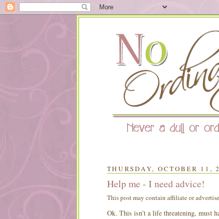
THURSDAY, OCTOBER 11, 
Help me - I need advice!
This post may contain affiliate or advertis
Ok
. This isn't a life threatening, must 