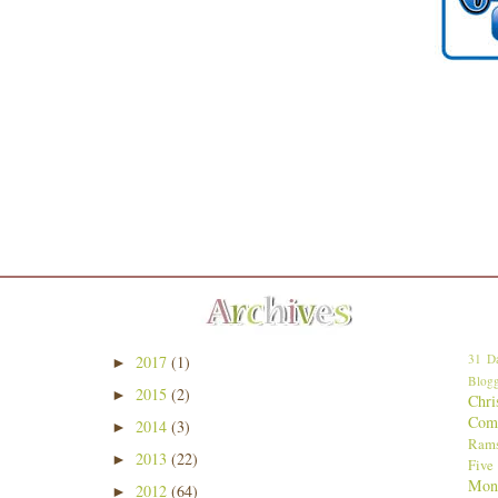
31 Da
2017
(1)
►
Blogg
2015
(2)
►
Chri
Comp
2014
(3)
►
Ram
2013
(22)
►
Five
Mon
2012
(64)
►