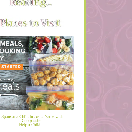
Help a Child