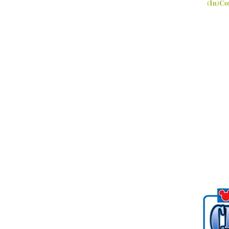
(In)Co