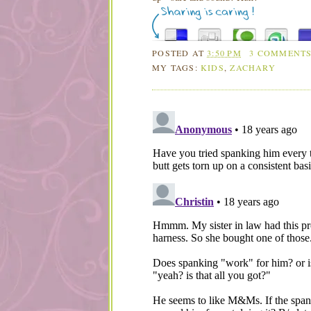
POSTED AT
3:50 PM
3 COMMENT
MY TAGS:
KIDS
,
ZACHARY