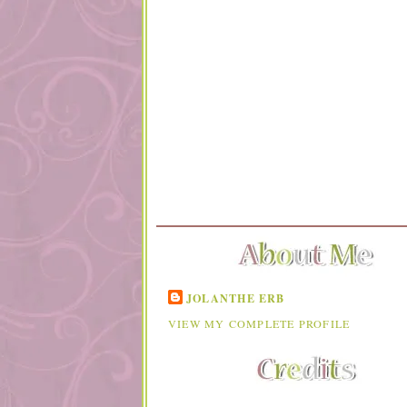
JOLANTHE ERB
VIEW MY COMPLETE PROFILE