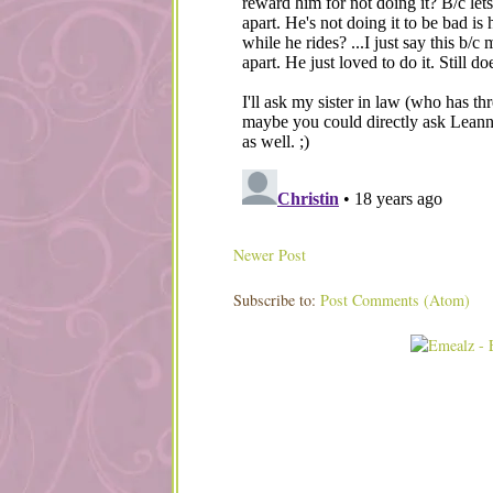
Newer Post
Subscribe to:
Post Comments (Atom)