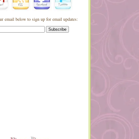
ur email below to sign up for email updates: