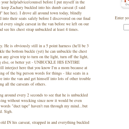
se your help/advice/counsel before I put myself in the
to keep Zachary buckled into his dumb
carseat
(I said
id"
hee
hee
). I drove all around town today, blindly
Enter yo
 into their seats safely before I discovered on our final
led every single
carseat
in the van before we left on our
nd see his chest strap unbuckled at least 4 times.
. He is obviously still in a 5 point harness (he'll be 3
kle the bottom buckle (yet) he can unbuckle the chest
 any given trip to turn on the light, turn off the light,
ing else, or better yet - UNBUCKLE HIS ENTIRE
will interject here that you know I'm a mom because at
ng of the big person words for things - like seats in a
ce into the van and get himself into lots of other trouble
ing all the
carseats
of others.
ning around every 2 seconds to see that he is unbuckled
riving without wrecking since now it would be even
e words "duct tape" haven't run through my mind...but
d. Sigh.
 old IN his
carseat
, strapped in and everything buckled