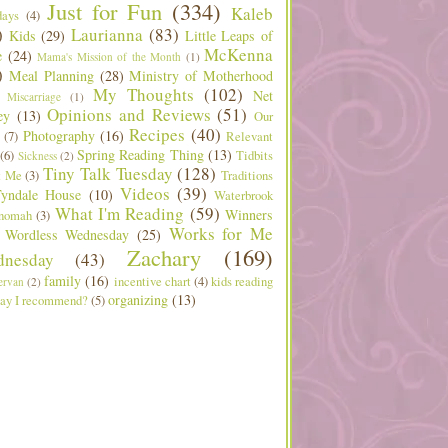
Just for Fun
(334)
Kaleb
days
(4)
)
Laurianna
(83)
Kids
(29)
Little Leaps of
McKenna
e
(24)
Mama's Mission of the Month
(1)
)
Meal Planning
(28)
Ministry of Motherhood
My Thoughts
(102)
Net
Miscarriage
(1)
Opinions and Reviews
(51)
ey
(13)
Our
Recipes
(40)
Photography
(16)
(7)
Relevant
Spring Reading Thing
(13)
(6)
Tidbits
Sickness
(2)
Tiny Talk Tuesday
(128)
t Me
(3)
Traditions
Videos
(39)
yndale House
(10)
Waterbrook
What I'm Reading
(59)
Winners
nomah
(3)
Works for Me
Wordless Wednesday
(25)
Zachary
(169)
nesday
(43)
family
(16)
incentive chart
(4)
kids reading
ervan
(2)
organizing
(13)
ay I recommend?
(5)