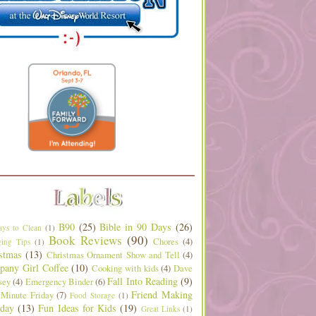
B90
(25)
Bible in 90 Days
(26)
ys to Clean
(1)
Book Reviews
(90)
Chores
(4)
ing Tips
(1)
stmas
(13)
Christmas Ornament Show and Tell
(4)
any Girl Coffee
(10)
Cooking with kids
(4)
Dave
Fall Into Reading
(9)
sey
(4)
Emergency Binder
(6)
Friend Making
 Minute Friday
(7)
Food Storage
(1)
day
(13)
Fun Ideas for Kids
(19)
Great Links
(1)