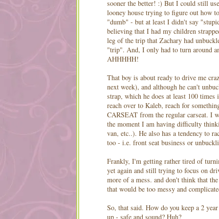
sooner the better! :) But I could still u
looney
house trying to figure out how 
"dumb" - but at least I didn't say "stup
believing that I had my children strapped
leg of the trip that Zachary had unbuck
"trip". And, I only had to turn around a
AHHHHH
!
That boy is about ready to drive me crazy
next week), and although he can't unbuc
strap, which he does at least 100 times in
reach over to Kaleb, reach for someth
CARSEAT
from the regular
carseat
. I 
the moment I am having difficulty thinki
van, etc..). He also has a tendency to ra
too - i.e. front seat business or unbuckl
Frankly, I'm getting rather tired of tur
yet again and still trying to focus on d
more of a mess. and don't think that th
that would be too messy and complicate
So, that said. How do you keep a 2 year
up - safe and sound? Huh?