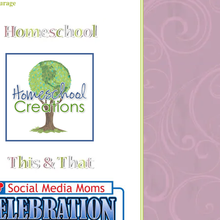
urage