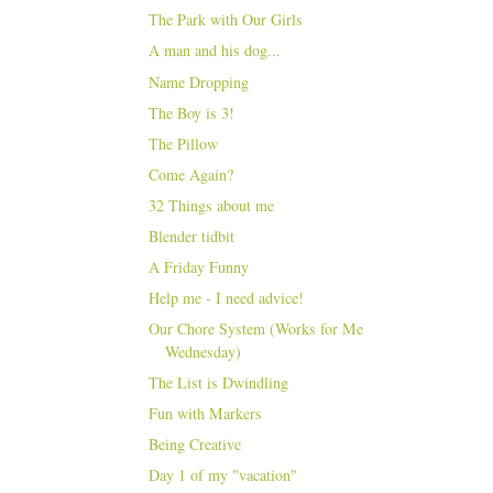
The Park with Our Girls
A man and his dog...
Name Dropping
The Boy is 3!
The Pillow
Come Again?
32 Things about me
Blender tidbit
A Friday Funny
Help me - I need advice!
Our Chore System (Works for Me
Wednesday)
The List is Dwindling
Fun with Markers
Being Creative
Day 1 of my "vacation"