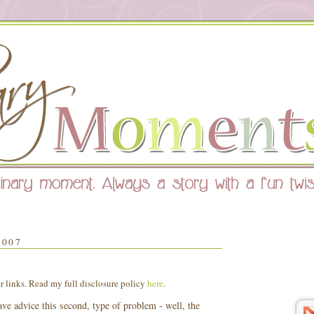
2007
er links. Read my full disclosure policy
here
.
have advice this second, type of problem - well, the