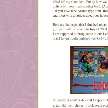
lifted off my shoulders. Funny how we cr
quite a bit more, read another book (Au
- if you love Jane Austen type stuff, th
and meet with a builder about our house 
Here are the pages that I finished toda
girl visit with us - back in July of 200
I am supposed to bring some to our Ladie
that I haven't quite finished yet. Only a
So, today is another day and I suppose I
great with their chores. I took some pic