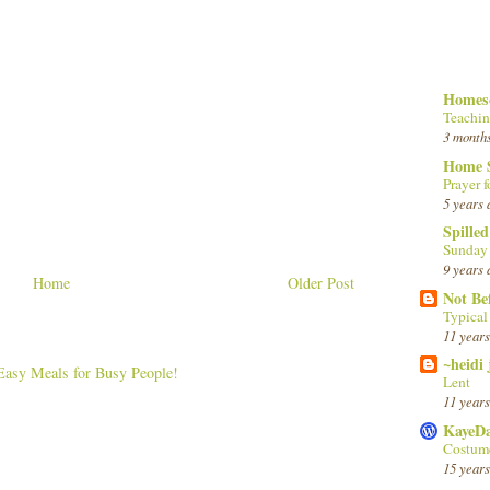
Homesc
Teachin
3 month
Home 
Prayer f
5 years 
Spille
Sunday
9 years 
Home
Older Post
Not Be
Typica
11 years
~heidi
Lent
11 years
KayeD
Costume
15 years