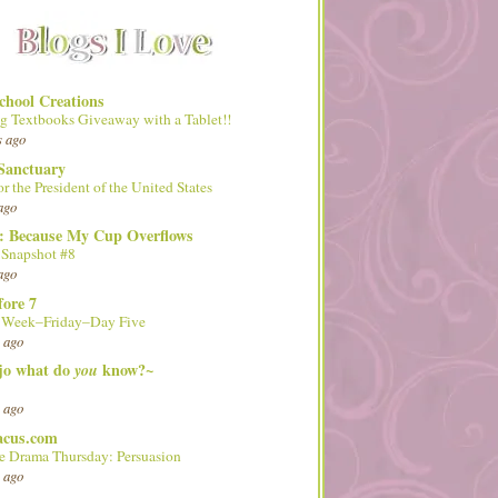
hool Creations
g Textbooks Giveaway with a Tablet!!
s ago
Sanctuary
or the President of the United States
ago
d: Because My Cup Overflows
 Snapshot #8
ago
fore 7
l Week–Friday–Day Five
 ago
 jo what do
know?~
you
 ago
acus.com
 Drama Thursday: Persuasion
 ago