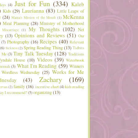
Just for Fun
(334)
Kaleb
days
(4)
)
Laurianna
(83)
Kids
(29)
Little Leaps of
McKenna
e
(24)
Mama's Mission of the Month
(1)
)
Meal Planning
(28)
Ministry of Motherhood
My Thoughts
(102)
Net
Miscarriage
(1)
Opinions and Reviews
(51)
ey
(13)
Our
Recipes
(40)
Photography
(16)
(7)
Relevant
Spring Reading Thing
(13)
(6)
Tidbits
Sickness
(2)
Tiny Talk Tuesday
(128)
t Me
(3)
Traditions
Videos
(39)
yndale House
(10)
Waterbrook
What I'm Reading
(59)
Winners
nomah
(3)
Works for Me
Wordless Wednesday
(25)
Zachary
(169)
nesday
(43)
family
(16)
incentive chart
(4)
kids reading
ervan
(2)
organizing
(13)
ay I recommend?
(5)