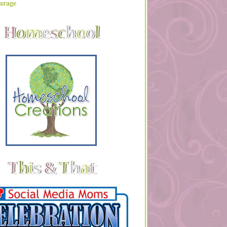
urage