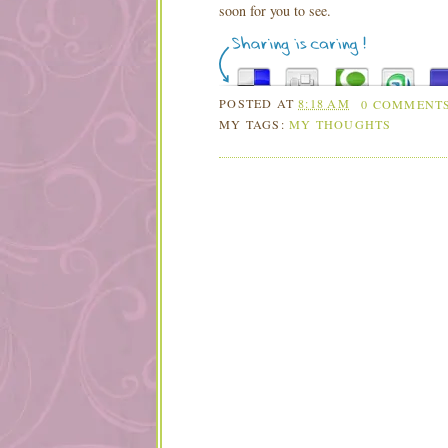
soon for you to see.
POSTED AT
8:18 AM
0 COMMENT
MY TAGS:
MY THOUGHTS