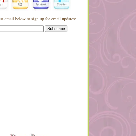
ur email below to sign up for email updates: