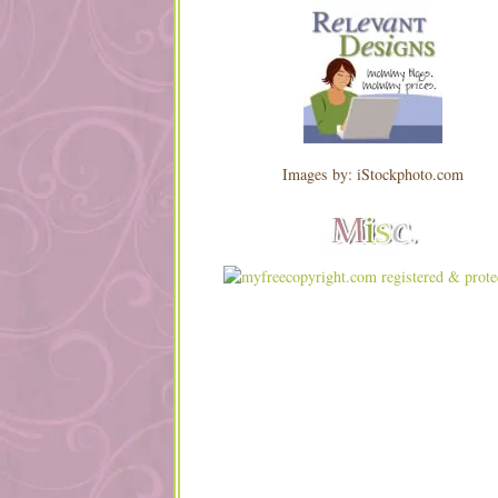
Images by: iStockphoto.com