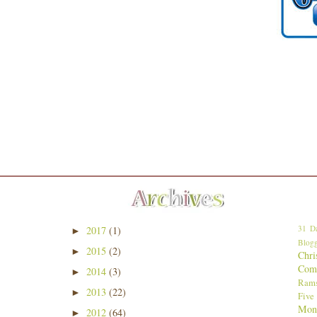
31 Da
2017
(1)
►
Blogg
2015
(2)
►
Chri
Comp
2014
(3)
►
Ram
2013
(22)
►
Five
Mon
2012
(64)
►