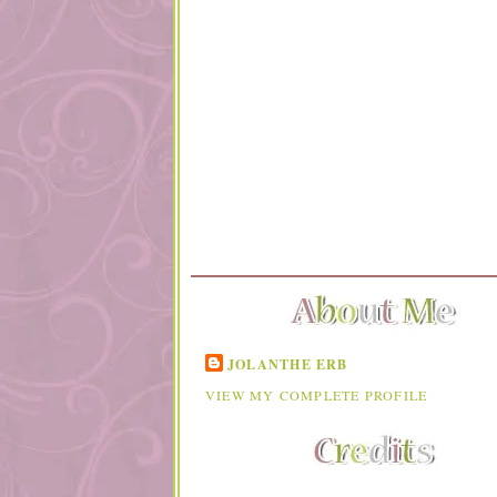
JOLANTHE ERB
VIEW MY COMPLETE PROFILE