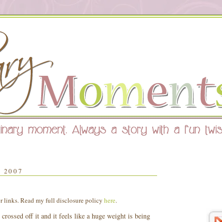
 2007
er links. Read my full disclosure policy
here
.
 crossed off it and it feels like a huge weight is being