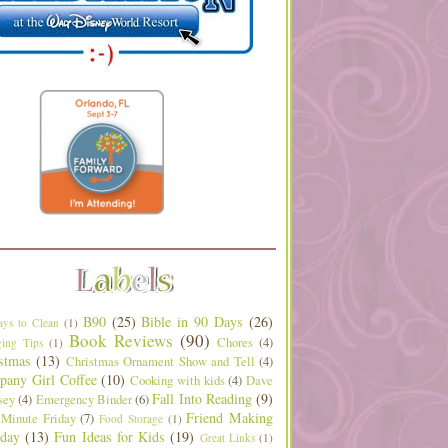
B90
(25)
Bible in 90 Days
(26)
ys to Clean
(1)
Book Reviews
(90)
Chores
(4)
ing Tips
(1)
stmas
(13)
Christmas Ornament Show and Tell
(4)
any Girl Coffee
(10)
Cooking with kids
(4)
Dave
Fall Into Reading
(9)
sey
(4)
Emergency Binder
(6)
Friend Making
 Minute Friday
(7)
Food Storage
(1)
day
(13)
Fun Ideas for Kids
(19)
Great Links
(1)