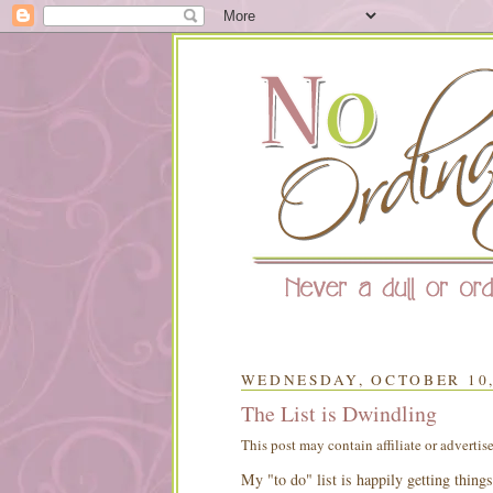
WEDNESDAY, OCTOBER 10,
The List is Dwindling
This post may contain affiliate or advertis
My "to do" list is happily getting things