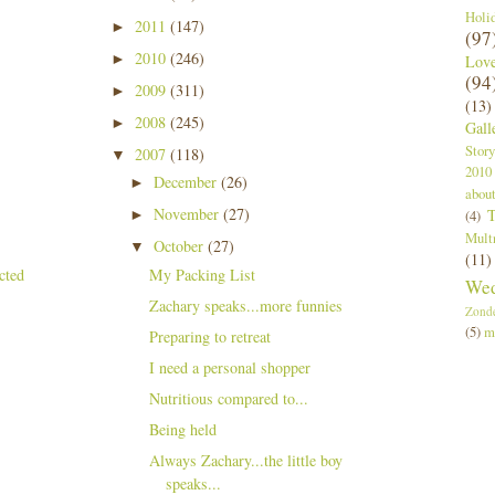
Holi
2011
(147)
►
(97
2010
(246)
►
Lov
(94
2009
(311)
►
(13)
2008
(245)
►
Gall
Story
2007
(118)
▼
2010
December
(26)
►
abou
November
(27)
T
►
(4)
Mult
October
(27)
▼
(11)
My Packing List
Wed
Zachary speaks...more funnies
Zond
(5)
m
Preparing to retreat
I need a personal shopper
Nutritious compared to...
Being held
Always Zachary...the little boy
speaks...