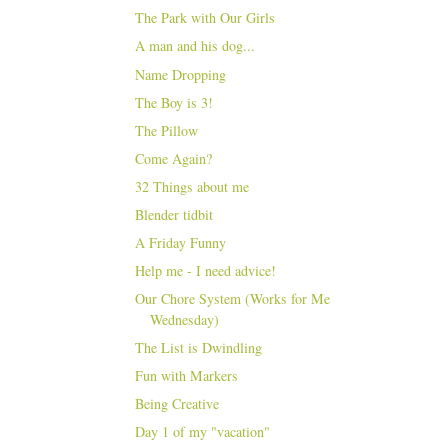
The Park with Our Girls
A man and his dog...
Name Dropping
The Boy is 3!
The Pillow
Come Again?
32 Things about me
Blender tidbit
A Friday Funny
Help me - I need advice!
Our Chore System (Works for Me
Wednesday)
The List is Dwindling
Fun with Markers
Being Creative
Day 1 of my "vacation"