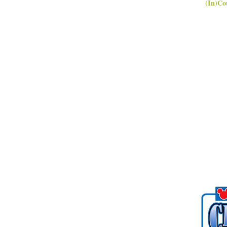
(In)Co