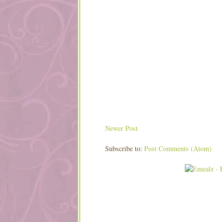
Newer Post
Subscribe to:
Post Comments (Atom)