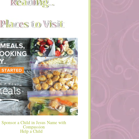
Help a Child