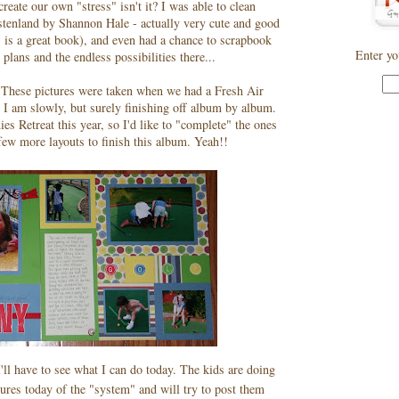
eate our own "stress" isn't it? I was able to clean
stenland by Shannon Hale - actually very cute and good
is is a great book), and even had a chance to scrapbook
Enter yo
plans and the endless possibilities there...
y. These pictures were taken when we had a Fresh Air
4. I am slowly, but surely finishing off album by album.
s Retreat this year, so I'd like to "complete" the ones
 few more layouts to finish this album. Yeah!!
'll have to see what I can do today. The kids are doing
tures today of the "system" and will try to post them