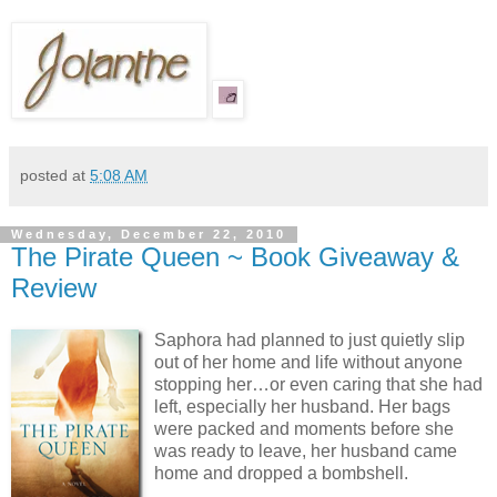
posted at
5:08 AM
Wednesday, December 22, 2010
The Pirate Queen ~ Book Giveaway &
Review
Saphora had planned to just quietly slip
out of her home and life without anyone
stopping her…or even caring that she had
left, especially her husband. Her bags
were packed and moments before she
was ready to leave, her husband came
home and dropped a bombshell.