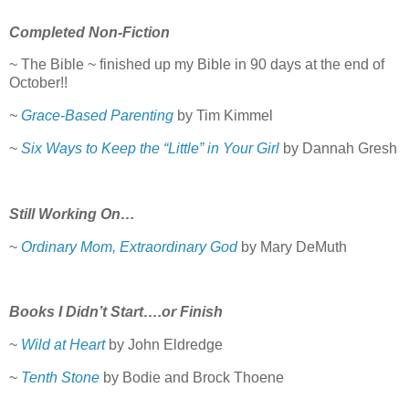
Completed Non-Fiction
~ The Bible ~ finished up my Bible in 90 days at the end of
October!!
~
Grace-Based Parenting
by Tim Kimmel
~
Six Ways to Keep the “Little” in Your Girl
by Dannah Gresh
Still Working On…
~
Ordinary Mom, Extraordinary God
by Mary DeMuth
Books I Didn’t Start….or Finish
~
Wild at Heart
by John Eldredge
~
Tenth Stone
by Bodie and Brock Thoene