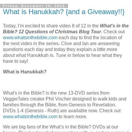
Friday, December 10, 2010
What is Hanukkah? {and a Giveaway!!}
Today, I’m excited to share video 8 of 12 in the
What's in the
Bible? 12 Questions of Christmas Blog Tour
. Check out
www.whatsinthebible.com
each day to find the location of
the next video in the series. Clive and Ian are answering
questions each day and today they explain a little more
about what Hanukkah is. Tune in below to hear what they
have to say!
What is Hanukkah?
What's in the Bible? is the new 13-DVD series from
VeggieTales creator Phil Vischer designed to walk kids and
families through the Bible, from Genesis to Revelation.
DVDs 1-4 (Genesis - Ruth) are available now. Check out
www.whatsinthebible.com
to learn more.
We are big fans of the What’s in the Bible? DVDs at our