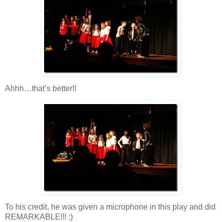
Ahhh…that’s better!!
To his credit, he was given a microphone in this play and did
REMARKABLE!!! :)