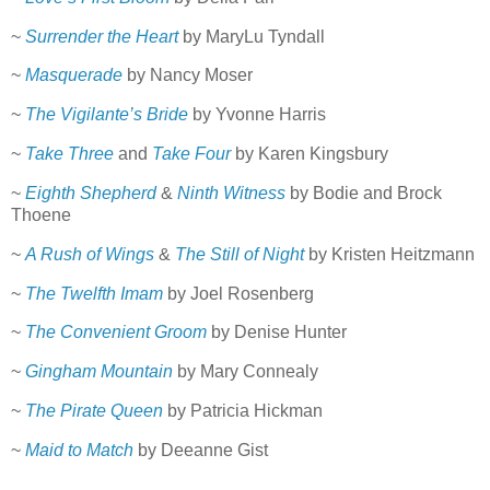
~
Surrender the Heart
by MaryLu Tyndall
~
Masquerade
by Nancy Moser
~
The Vigilante’s Bride
by Yvonne Harris
~
Take Three
and
Take Four
by Karen Kingsbury
~
Eighth Shepherd
&
Ninth Witness
by Bodie and Brock
Thoene
~
A Rush of Wings
&
The Still of Night
by Kristen Heitzmann
~
The Twelfth Imam
by Joel Rosenberg
~
The Convenient Groom
by Denise Hunter
~
Gingham Mountain
by Mary Connealy
~
The Pirate Queen
by Patricia Hickman
~
Maid to Match
by Deeanne Gist