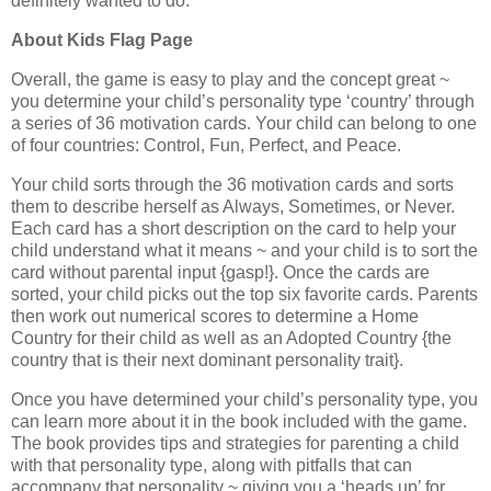
definitely wanted to do.
About Kids Flag Page
Overall, the game is easy to play and the concept great ~
you determine your child’s personality type ‘country’ through
a series of 36 motivation cards. Your child can belong to one
of four countries: Control, Fun, Perfect, and Peace.
Your child sorts through the 36 motivation cards and sorts
them to describe herself as Always, Sometimes, or Never.
Each card has a short description on the card to help your
child understand what it means ~ and your child is to sort the
card without parental input {gasp!}. Once the cards are
sorted, your child picks out the top six favorite cards. Parents
then work out numerical scores to determine a Home
Country for their child as well as an Adopted Country {the
country that is their next dominant personality trait}.
Once you have determined your child’s personality type, you
can learn more about it in the book included with the game.
The book provides tips and strategies for parenting a child
with that personality type, along with pitfalls that can
accompany that personality ~ giving you a ‘heads up’ for