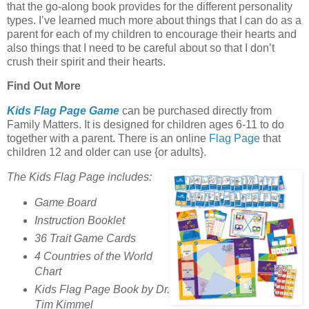
that the go-along book provides for the different personality
types. I’ve learned much more about things that I can do as a
parent for each of my children to encourage their hearts and
also things that I need to be careful about so that I don’t
crush their spirit and their hearts.
Find Out More
Kids Flag Page Game
can be purchased directly from
Family Matters. It is designed for children ages 6-11 to do
together with a parent. There is an online
Flag Page
that
children 12 and older can use {or adults}.
The Kids Flag Page includes:
Game Board
Instruction Booklet
36 Trait Game Cards
4 Countries of the World
Chart
Kids Flag Page Book by Dr.
Tim Kimmel