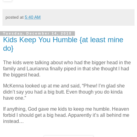
posted at
5:40 AM
Tuesday, December 14, 2010
Kids Keep You Humble {at least mine
do}
The kids were talking about who had the bigger head in the
family and Laurianna finally piped in that she thought I had
the biggest head.
McKenna looked up at me and said, “Phew! I’m glad she
didn’t say you had a big butt. Even though you do kinda
have one.”
If anything, God gave me kids to keep me humble. Heaven
forbid I should get a big head. Apparently it’s all behind me
instead…