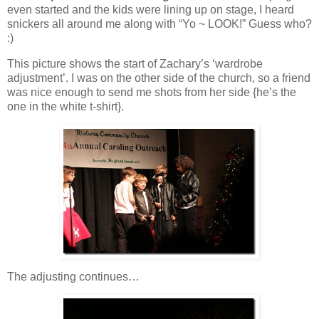
even started and the kids were lining up on stage, I heard
snickers all around me along with “Yo ~ LOOK!” Guess who?
:)
This picture shows the start of Zachary’s ‘wardrobe
adjustment’. I was on the other side of the church, so a friend
was nice enough to send me shots from her side {he’s the
one in the white t-shirt}.
The adjusting continues…