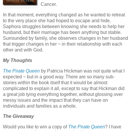
Cancer.
In that moment, everything changed as he wanted to retreat
to the very place she had hoped to escape and hide.
Saphora struggles between knowing she needs to help her
husband, but their marriage has been anything but stable.
Surrounded by family, she observes changes in her husband
that trigger changes in her ~ in their relationship with each
other and with God.
My Thoughts
The Pirate Queen
by Patricia Hickman was not quite what I
expected ~ but in a good way. There are so many sub-
stories within the book itself that it would be almost
complicated to explain it all, except to say that Hickman did
a great job tying everything together, without glossing over
messy issues and the impact that they can have on
individuals and families as a whole.
The Giveaway
Would you like to win a copy of
The Pirate Queen
? I have