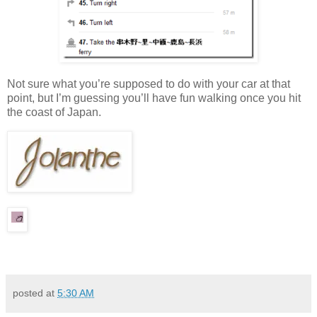
Not sure what you’re supposed to do with your car at that
point, but I’m guessing you’ll have fun walking once you hit
the coast of Japan.
posted at
5:30 AM