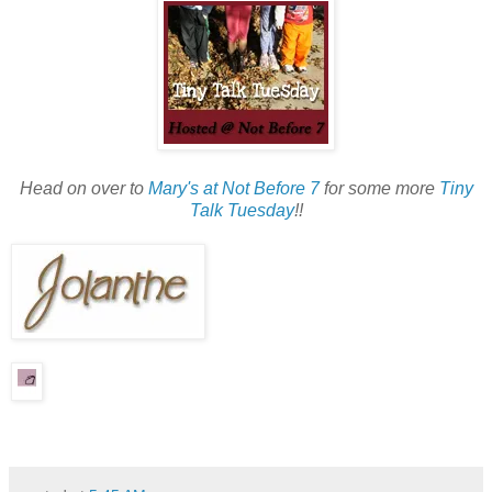
Head on over to
Mary's at Not Before 7
for some more
Tiny
Talk Tuesday
!!