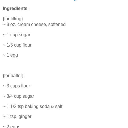
Ingredients
:
{for filling}
~ 8 oz. cream cheese, softened
~ 1 cup sugar
~ 1/3 cup flour
~ 1 egg
{for batter}
~ 3 cups flour
~ 3/4 cup sugar
~ 1 1/2 tsp baking soda & salt
~ 1 tsp. ginger
~ 2 eggs