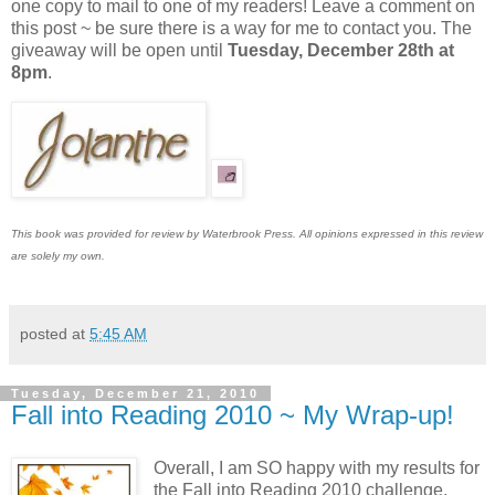
one copy to mail to one of my readers! Leave a comment on
this post ~ be sure there is a way for me to contact you. The
giveaway will be open until
Tuesday, December 28th at
8pm
.
This book was provided for review by Waterbrook Press. All opinions expressed in this review
are solely my own.
posted at
5:45 AM
Tuesday, December 21, 2010
Fall into Reading 2010 ~ My Wrap-up!
Overall, I am SO happy with my results for
the Fall into Reading 2010 challenge.