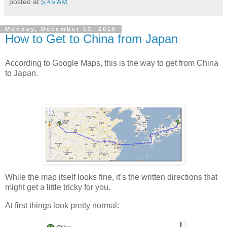
posted at
5:45 AM
Monday, December 13, 2010
How to Get to China from Japan
According to Google Maps, this is the way to get from China
to Japan.
While the map itself looks fine, it’s the written directions that
might get a little tricky for you.
At first things look pretty normal: