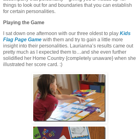
things to look out for and boundaries that you can establish
for certain personalities.
Playing the Game
I sat down one afternoon with our three oldest to play
Kids
Flag Page Game
with them and try to gain a little more
insight into their personalities. Laurianna’s results came out
pretty much as I expected them to…and she even further
solidified her Home Country {completely unaware} when she
illustrated her score card. :)