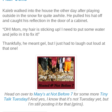
Kaleb walked into the house the other day after playing
outside in the snow for quite awhile. He pulled his hat off
and caught his reflection in the door of a cabinet.
“OH! Mom, my hair is sticking up! I need to put some water
and jello in it to fix it!”
Thankfully, he meant gel, but I just had to laugh out loud at
that one!
Head on over to
Mary's at Not Before 7
for some more
Tiny
Talk Tuesday
!! And yes, I know that it’s not Tuesday yet, but
I’m still posting it for that {grins}.