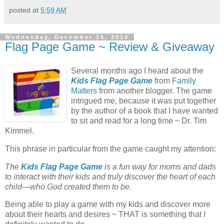
posted at
5:59 AM
Wednesday, December 15, 2010
Flag Page Game ~ Review & Giveaway
Several months ago I heard about the
Kids Flag Page Game
from
Family
Matters
from another blogger. The game
intrigued me, because it was put together
by the author of a book that I have wanted
to sit and read for a long time ~ Dr. Tim
Kimmel.
This phrase in particular from the game caught my attention:
The
Kids Flag Page Game
is a fun way for moms and dads
to interact with their kids and truly discover the heart of each
child—who God created them to be.
Being able to play a game with my kids and discover more
about their hearts and desires ~ THAT is something that I