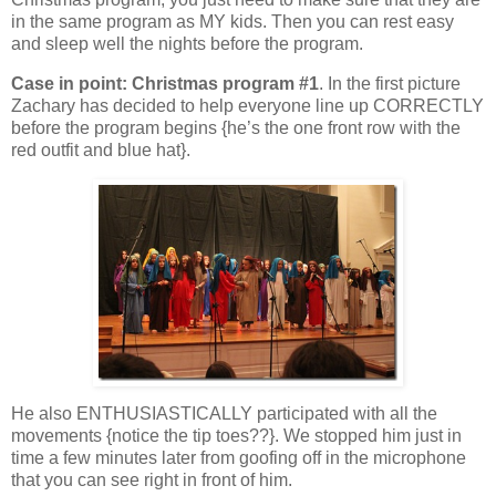
in the same program as MY kids. Then you can rest easy
and sleep well the nights before the program.
Case in point: Christmas program #1
. In the first picture
Zachary has decided to help everyone line up CORRECTLY
before the program begins {he’s the one front row with the
red outfit and blue hat}.
He also ENTHUSIASTICALLY participated with all the
movements {notice the tip toes??}. We stopped him just in
time a few minutes later from goofing off in the microphone
that you can see right in front of him.