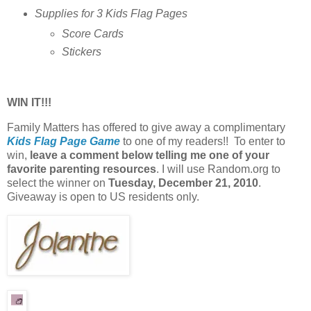
Supplies for 3 Kids Flag Pages
Score Cards
Stickers
WIN IT!!!
Family Matters has offered to give away a complimentary
Kids Flag Page Game
to one of my readers!! To enter to
win,
leave a comment below telling me one of your
favorite parenting resources
. I will use Random.org to
select the winner on
Tuesday, December 21, 2010
.
Giveaway is open to US residents only.