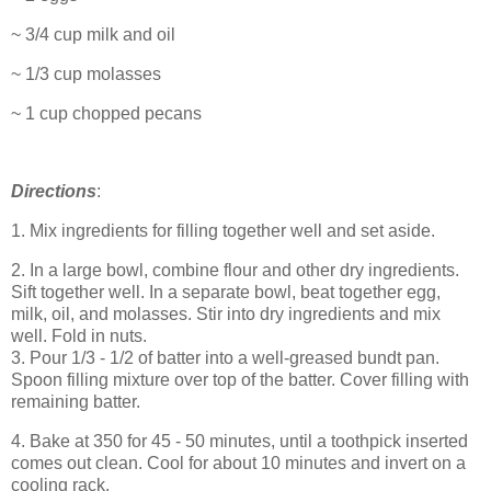
~ 3/4 cup milk and oil
~ 1/3 cup molasses
~ 1 cup chopped pecans
Directions
:
1. Mix ingredients for filling together well and set aside.
2. In a large bowl, combine flour and other dry ingredients.
Sift together well. In a separate bowl, beat together egg,
milk, oil, and molasses. Stir into dry ingredients and mix
well. Fold in nuts.
3. Pour 1/3 - 1/2 of batter into a well-greased bundt pan.
Spoon filling mixture over top of the batter. Cover filling with
remaining batter.
4. Bake at 350 for 45 - 50 minutes, until a toothpick inserted
comes out clean. Cool for about 10 minutes and invert on a
cooling rack.