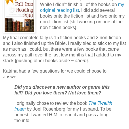
While I didn’t finish all of the books on
my
original reading list
, I did add several
books onto the fiction list and two onto my
non-fiction list {still working on one of the
non-fiction books}.
My final complete tally is 15 fiction books and 2 non-fiction
and I also finished up the Bible. I really tried to stick to my list
as much as I could, but there were a few books that came
across my path over the last few months that I added to my
stack {pushing other books aside ~
ahem
}.
Katrina had a few questions for we could choose to
answer…
Did you discover a new author or genre this
fall? Did you love them? Not love them?
I originally chose to review the book
The Twelfth
Imam
by Joel Rosenberg for my husband. To be
honest, I wanted HIM to read it and pass along
the info.