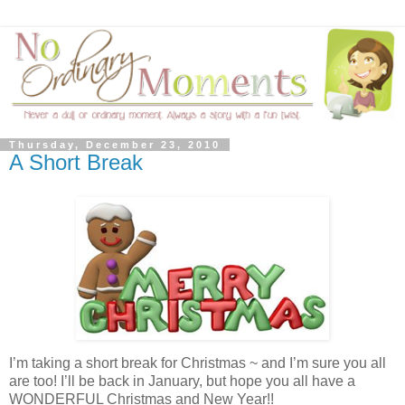
Thursday, December 23, 2010
A Short Break
I’m taking a short break for Christmas ~ and I’m sure you all
are too! I’ll be back in January, but hope you all have a
WONDERFUL Christmas and New Year!!