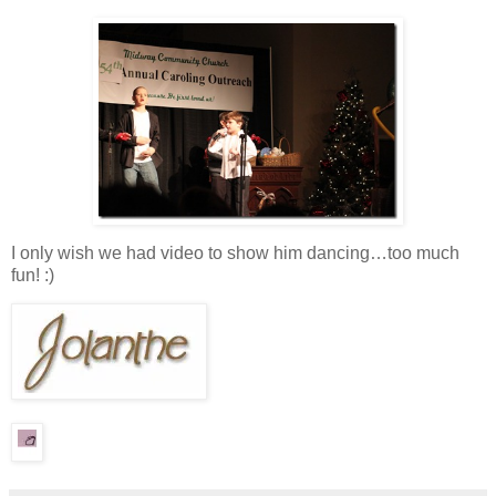
I only wish we had video to show him dancing…too much
fun! :)