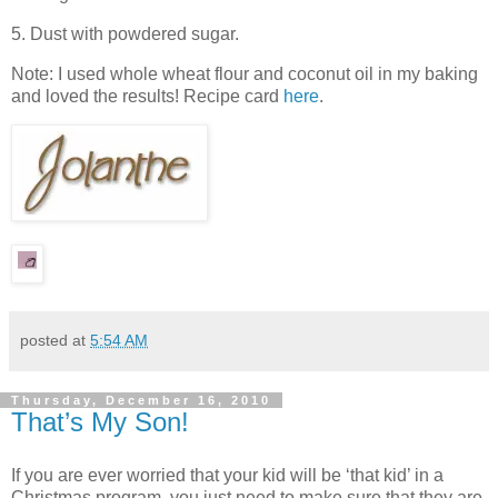
5. Dust with powdered sugar.
Note: I used whole wheat flour and coconut oil in my baking
and loved the results! Recipe card
here
.
posted at
5:54 AM
Thursday, December 16, 2010
That’s My Son!
If you are ever worried that your kid will be ‘that kid’ in a
Christmas program, you just need to make sure that they are