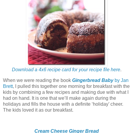
Download a 4x6 recipe card for your recipe file here
.
When we were reading the book
Gingerbread Baby
by Jan
Brett
, I pulled this together one morning for breakfast with the
kids by combining a few recipes and making due with what I
had on hand. It is one that we’ll make again during the
holidays and fills the house with a definite ‘holiday’ cheer.
The kids loved it as our breakfast.
Cream Cheese Ginger Bread