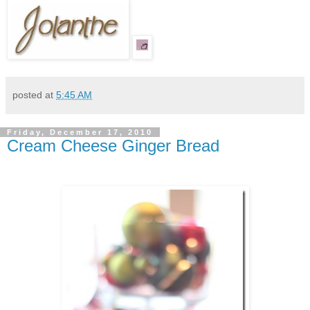
posted at
5:45 AM
Friday, December 17, 2010
Cream Cheese Ginger Bread