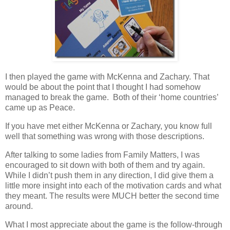
I then played the game with McKenna and Zachary. That
would be about the point that I thought I had somehow
managed to break the game. Both of their ‘home countries’
came up as Peace.
If you have met either McKenna or Zachary, you know full
well that something was wrong with those descriptions.
After talking to some ladies from Family Matters, I was
encouraged to sit down with both of them and try again.
While I didn’t push them in any direction, I did give them a
little more insight into each of the motivation cards and what
they meant. The results were MUCH better the second time
around.
What I most appreciate about the game is the follow-through