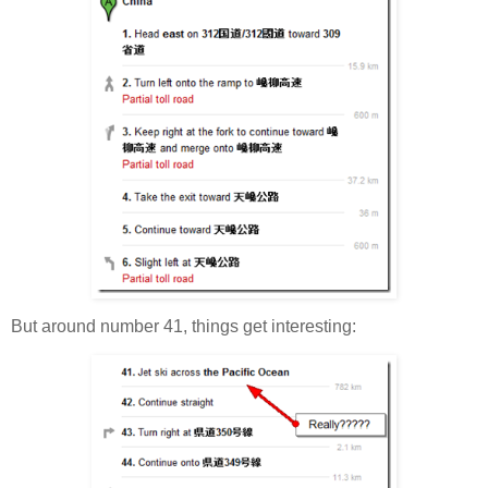
But around number 41, things get interesting: