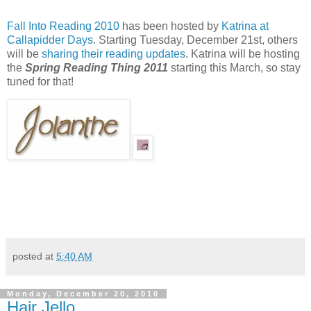
Fall Into Reading 2010
has been hosted by
Katrina at
Callapidder Days
. Starting Tuesday, December 21st, others
will be
sharing their reading updates
. Katrina will be hosting
the
Spring Reading Thing 2011
starting this March, so stay
tuned for that!
posted at
5:40 AM
Monday, December 20, 2010
Hair Jello