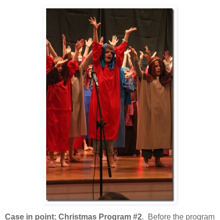
Case in point: Christmas Program #2
. Before the program