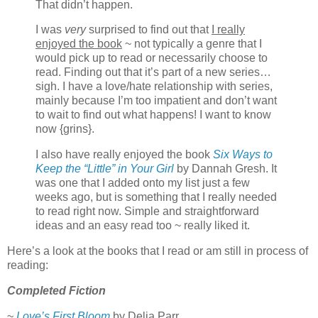
That didn’t happen.
I was
very
surprised to find out that
I really
enjoyed the book
~ not typically a genre that I
would pick up to read or necessarily choose to
read. Finding out that it’s part of a new series…
sigh. I have a love/hate relationship with series,
mainly because I’m too impatient and don’t want
to wait to find out what happens! I want to know
now {grins}.
I also have really enjoyed the book
Six Ways to
Keep the “Little” in Your Girl
by Dannah Gresh. It
was one that I added onto my list just a few
weeks ago, but is something that I really needed
to read right now. Simple and straightforward
ideas and an easy read too ~ really liked it.
Here’s a look at the books that I read or am still in process of
reading:
Completed Fiction
~
Love’s First Bloom
by Delia Parr