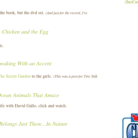
(In)Co
the book, but the dvd set.
(And just for the record, I've
 Chicken and the Egg
ds.
peaking With an Accent
he Secret Garden
to the girls.
(This was a post for Tiny Talk
cean Animals That Amaze
life with David Gallo, click and watch.
Belongs Just There...In Nature