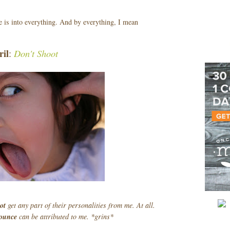
he is into everything. And by everything, I mean
ril
Don't Shoot
:
not
get any part of their personalities from me. At all.
ounce
can be attributed to me. *grins*