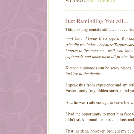
MY TAGS:
JUST FOR FUN
Just Reminding You All...
This post may contain affiliate or advertis
***I know. I know. It's a repost. But la
friendly reminder - because
Tupperware
happen to live near me...well, you know 
cupboards and make them all fit nice-li
Kitchen cupboards can be scary places
lurking in the depths
.
I speak this from experience and am refe
Easter candy (my hidden stash, mind you
rude
And he was
enough to leave the w
I had the opportunity to meet him face
didn't stick around for introductions and
That incident, however, brought my cupb