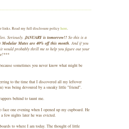
er links. Read my full disclosure policy
here
.
dies. Seriously.
JANUARY is tomorrow!!
So this is a
 Modular Mates are 40% off this month
. And if you
it would probably thrill me to help you figure out your
ke!***
, because sometimes you never know what might be
rring to the time that I discovered all my leftover
) was being devoured by a sneaky little "friend".
rappers behind to taunt me.
 to face one evening when I opened up my cupboard. He
 a few nights later he was evicted.
oards to where I am today. The thought of little