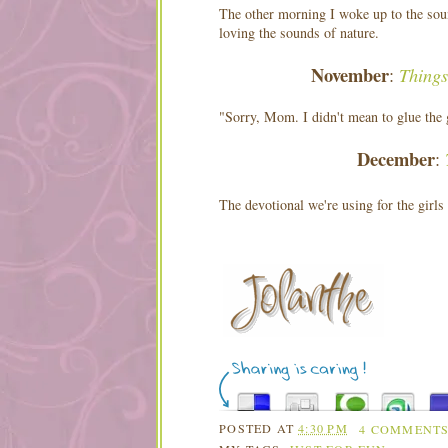
The other morning I woke up to the sou
loving the sounds of nature.
November
Things
:
"Sorry, Mom. I didn't mean to glue the g
December
:
The devotional we're using for the girls
POSTED AT
4:30 PM
4 COMMENT