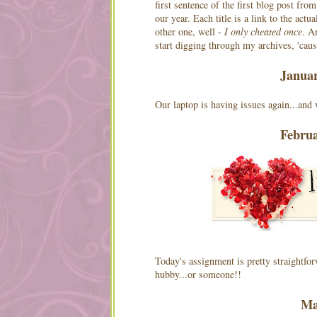
first sentence of the first blog post fro
our year. Each title is a link to the actu
other one, well -
I only cheated once
. A
start digging through my archives, 'cause
Janua
Our laptop is having issues again...and w
Febru
Today's assignment is pretty straightfo
hubby...or someone!!
Ma