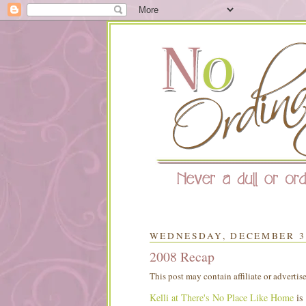
WEDNESDAY, DECEMBER 31
2008 Recap
This post may contain affiliate or advertis
Kelli at There's No Place Like Home
is 