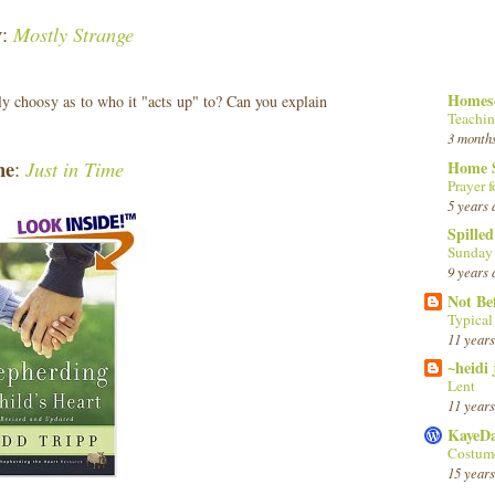
y
Mostly Strange
:
Homesc
ly choosy as to who it "acts up" to? Can you explain
Teachin
3 month
ne
Just in Time
Home 
:
Prayer f
5 years 
Spille
Sunday
9 years 
Not Be
Typica
11 years
~heidi
Lent
11 years
KayeD
Costume
15 years