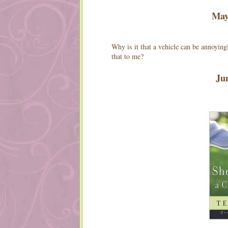
Ma
Why is it that a vehicle can be annoying
that to me?
Ju