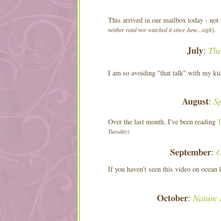
This arrived in our mailbox today - not 
).
neither read nor watched it since June...sigh
July
The
:
I am so avoiding "that talk" with my ki
August
S
:
Over the last month, I've been reading
T
Tuesday)
September
O
:
If you haven't seen this video on ocean 
October
Nature 
: