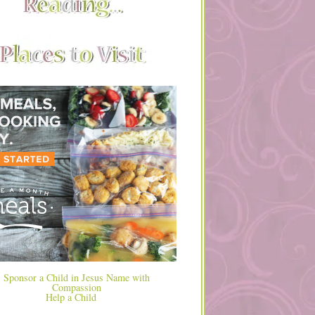
Help a Child