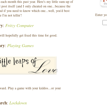
m each month this past year. Here's my little sum-up of
al post itself (and I only cheated on one...because the
nd if you need to know which one...well, you'd best
Enter yo
 I'm not tellin'!
ry
Fritzy Computer
:
ill hopefully get fixed this time for good.
ary
Playing Games
:
rward. Play a game with your kiddos...or your
rch
Lockdown
: