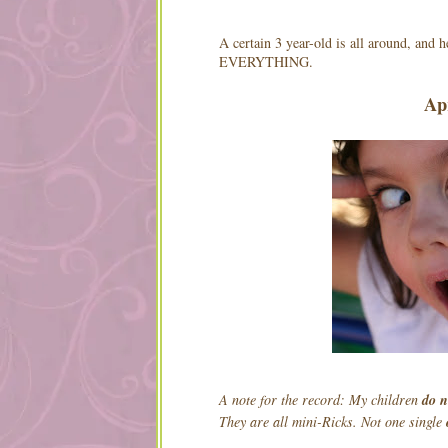
A certain 3 year-old is all around, and 
EVERYTHING.
Ap
A note for the record: My children
do 
They are all mini-Ricks. Not one single