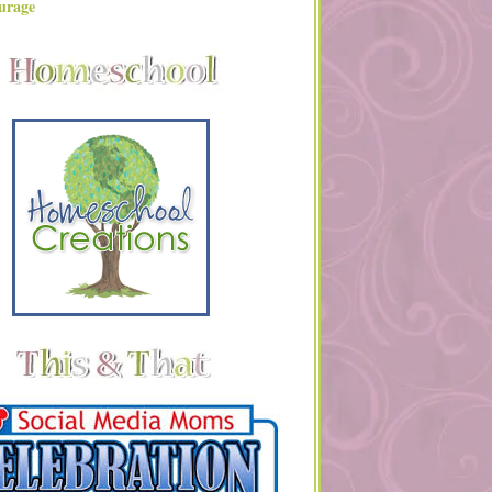
urage