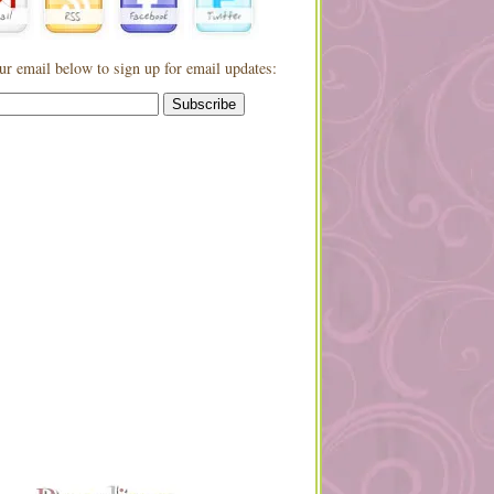
ur email below to sign up for email updates: