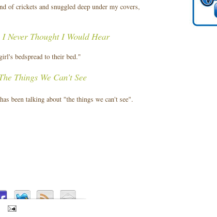
nd of crickets and snuggled deep under my covers,
 I Never Thought I Would Hear
irl's bedspread to their bed."
The Things We Can't See
 has been talking about "the things we can't see".
S