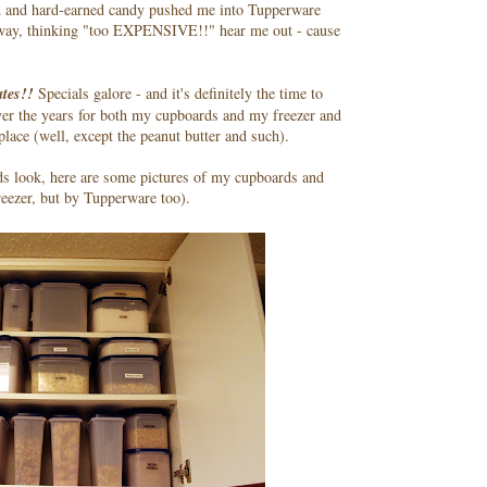
 and hard-earned candy pushed me into Tupperware
way, thinking "too EXPENSIVE!!" hear me out - cause
tes!!
Specials galore - and it's definitely the time to
ver the years for both my cupboards and my freezer and
ace (well, except the peanut butter and such).
ds look, here are some pictures of my cupboards and
freezer, but by Tupperware too).