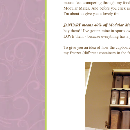
mouse feet scampering through my food
Modular Mates. And before you click a
I'm about to give you a lovely tip.
JANUARY means 40% off Modular Ma
buy them!! I've gotten mine in spurts o
LOVE them - because everything has a pl
To give you an idea of how the cupboar
my freezer (different containers in the 