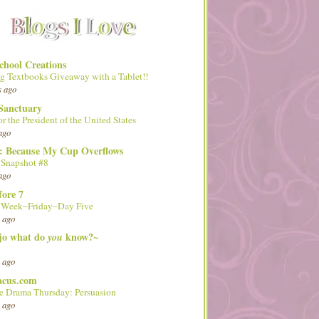
hool Creations
g Textbooks Giveaway with a Tablet!!
s ago
Sanctuary
or the President of the United States
ago
d: Because My Cup Overflows
 Snapshot #8
ago
fore 7
l Week–Friday–Day Five
 ago
 jo what do
know?~
you
 ago
acus.com
 Drama Thursday: Persuasion
 ago