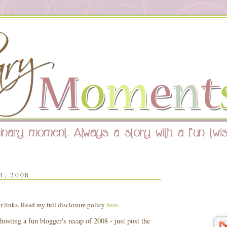
, 2008
er links. Read my full disclosure policy
here
.
hosting a fun blogger's recap of 2008 - just post the