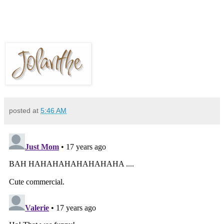
posted at
5:46 AM