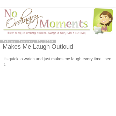
Friday, January 30, 2009
Makes Me Laugh Outloud
It's quick to watch and just makes me laugh every time I see
it.