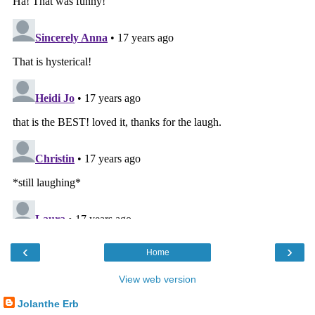
‹
›
Home
View web version
Jolanthe Erb