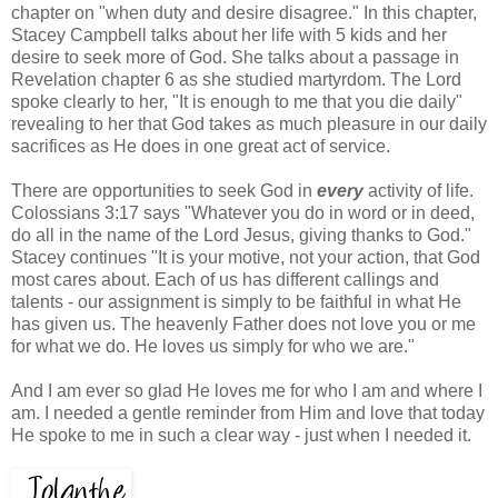
chapter on "when duty and desire disagree." In this chapter,
Stacey Campbell talks about her life with 5 kids and her
desire to seek more of God. She talks about a passage in
Revelation chapter 6 as she studied martyrdom. The Lord
spoke clearly to her, "It is enough to me that you die daily"
revealing to her that God takes as much pleasure in our daily
sacrifices as He does in one great act of service.
There are opportunities to seek God in
every
activity of life.
Colossians 3:17 says "Whatever you do in word or in deed,
do all in the name of the Lord Jesus, giving thanks to God."
Stacey continues "It is your motive, not your action, that God
most cares about. Each of us has different callings and
talents - our assignment is simply to be faithful in what He
has given us. The heavenly Father does not love you or me
for what we do. He loves us simply for who we are."
And I am ever so glad He loves me for who I am and where I
am. I needed a gentle reminder from Him and love that today
He spoke to me in such a clear way - just when I needed it.