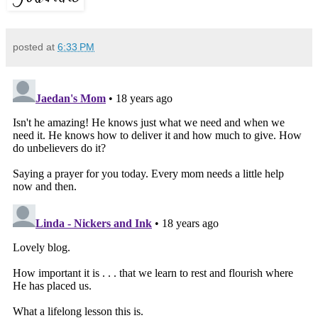
posted at
6:33 PM