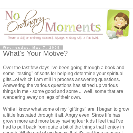
Wednesday, May 7, 2008
What's Your Motive?
Over the last few days I've been going through a book and
some "testing" of sorts for helping determine your spiritual
gifts...of which I am still in process answering questions.
Answering the various questions has stirred up various
things in me - some good and some ... well, some that are
wandering away on legs of their own.
While I know what some of my "giftings" are, I began to grow
a little frustrated through it all. Angry even. Since life has
grown more and more busy having four kids I feel that I've
had to pull back from quite a bit of the things that I enjoy in
church. While part of me knows that it's just for a season, I