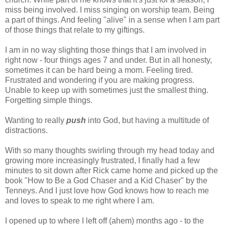
miss being involved. I miss singing on worship team. Being
a part of things. And feeling "alive" in a sense when I am part
of those things that relate to my giftings.
I am in no way slighting those things that I am involved in
right now - four things ages 7 and under. But in all honesty,
sometimes it can be hard being a mom. Feeling tired.
Frustrated and wondering if you are making progress.
Unable to keep up with sometimes just the smallest thing.
Forgetting simple things.
Wanting to really
push
into God, but having a multitude of
distractions.
With so many thoughts swirling through my head today and
growing more increasingly frustrated, I finally had a few
minutes to sit down after Rick came home and picked up the
book "How to Be a God Chaser and a Kid Chaser" by the
Tenneys. And I just love how God knows how to reach me
and loves to speak to me right where I am.
I opened up to where I left off (ahem) months ago - to the