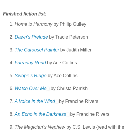
Finished fiction list
:
Home to Harmony
by Philip Gulley
Dawn’s Prelude
by Tracie Peterson
The Carousel Painter
by Judith Miller
Farraday Road
by Ace Collins
Swope’s Ridge
by Ace Collins
Watch Over Me
by Christa Parrish
A Voice in the Wind
by Francine Rivers
An Echo in the Darkness
by Francine Rivers
The Magician’s Nephew
by C.S. Lewis {read with the