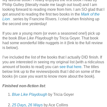
Philip Gulley {literally made me laugh out loud} and I am
looking forward to reading more from him. I am SO glad that I
got around to reading the first two books in the
Mark of the
Lion
series by Francine Rivers. I cried when finishing up
the second one yesterday!
If you are a young mom {or even a seasoned one!} pick up
the book
Blue Like Playdough
by Tricia Goyer. That book
had some wonderful little nuggets in it {link to the full review
is below}.
I’ve included the list of the books that I actually DID finish. If
you are interested in seeing my original list {with a ridiculous
amount of books to read} you can
see that here
. The titles
below link up to the reviews/posts that I did on some of the
books {in case you want to know more about the book}.
Finished non-fiction list
:
Blue Like Playdough
by Tricia Goyer
25 Days, 26 Ways
by Ace Collins