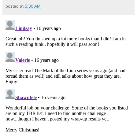
posted at
5:30 AM