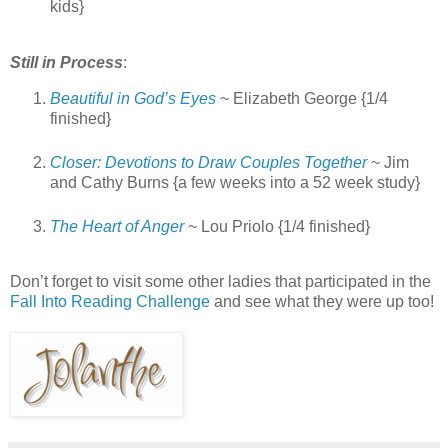
kids}
Still in Process
:
Beautiful in God’s Eyes
~ Elizabeth George {1/4
finished}
Closer: Devotions to Draw Couples Together
~ Jim
and Cathy Burns {a few weeks into a 52 week study}
The Heart of Anger
~ Lou Priolo {1/4 finished}
Don’t forget to visit some other ladies that participated in the
Fall Into Reading Challenge
and see what they were up too!