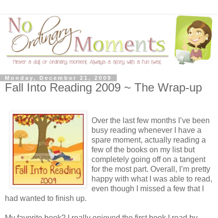
Monday, December 21, 2009
Fall Into Reading 2009 ~ The Wrap-up
Over the last few months I’ve been
busy reading whenever I have a
spare moment, actually reading a
few of the books on my list but
completely going off on a tangent
for the most part. Overall, I’m pretty
happy with what I was able to read,
even though I missed a few that I
had wanted to finish up.
My favorite book? I really enjoyed the first book I read by