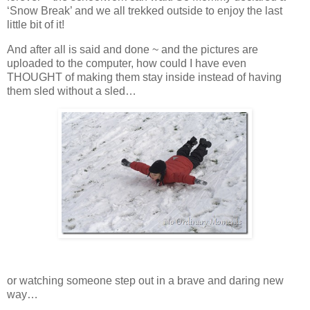
‘Snow Break’ and we all trekked outside to enjoy the last
little bit of it!
And after all is said and done ~ and the pictures are
uploaded to the computer, how could I have even
THOUGHT of making them stay inside instead of having
them sled without a sled…
or watching someone step out in a brave and daring new
way…