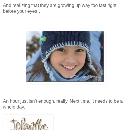
And realizing that they are growing up way too fast right
before your eyes…
An hour just isn’t enough, really. Next time, it needs to be a
whole day.