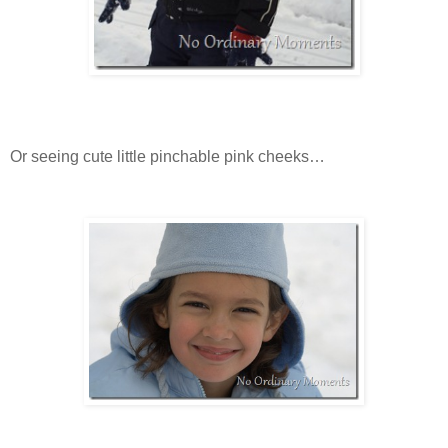
Or seeing cute little pinchable pink cheeks…