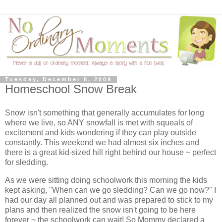
Tuesday, December 8, 2009
Homeschool Snow Break
Snow isn't something that generally accumulates for long
where we live, so ANY snowfall is met with squeals of
excitement and kids wondering if they can play outside
constantly. This weekend we had almost six inches and
there is a great kid-sized hill right behind our house ~ perfect
for sledding.
As we were sitting doing schoolwork this morning the kids
kept asking, "When can we go sledding? Can we go now?" I
had our day all planned out and was prepared to stick to my
plans and then realized the snow isn't going to be here
forever ~ the schoolwork can wait! So Mommy declared a