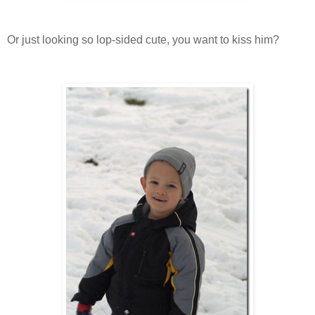
Or just looking so lop-sided cute, you want to kiss him?