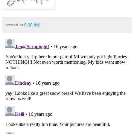
posted at
6:00 AM