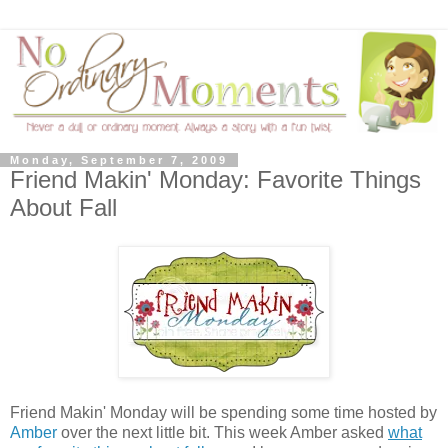
Monday, September 7, 2009
Friend Makin' Monday: Favorite Things
About Fall
Friend Makin' Monday will be spending some time hosted by
Amber
over the next little bit. This week Amber asked
what