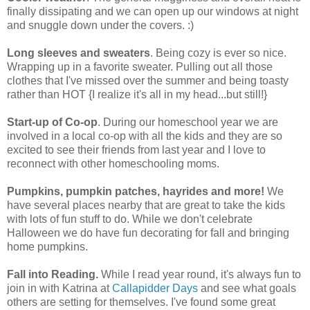
finally dissipating and we can open up our windows at night
and snuggle down under the covers. :)
Long sleeves and sweaters
. Being cozy is ever so nice.
Wrapping up in a favorite sweater. Pulling out all those
clothes that I've missed over the summer and being toasty
rather than HOT {I realize it's all in my head...but still!}
Start-up of Co-op
. During our homeschool year we are
involved in a local co-op with all the kids and they are so
excited to see their friends from last year and I love to
reconnect with other homeschooling moms.
Pumpkins, pumpkin patches, hayrides and more!
We
have several places nearby that are great to take the kids
with lots of fun stuff to do. While we don't celebrate
Halloween we do have fun decorating for fall and bringing
home pumpkins.
Fall into Reading.
While I read year round, it's always fun to
join in with Katrina at
Callapidder Days
and see what goals
others are setting for themselves. I've found some great