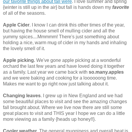
our favorite things about fall were
. I love summer and spring
{winter is still up in the air} but fall is hands down my
favorite
of all of the seasons.
Apple Cider
. I know I can drink this other times of the year,
but having the house smell of mulling cider and all the
yummy spices....Mmmmm! There's just something about
holding a nice, warm mug of cider in my hands and inhaling
the lovely smell of it.
Apple picking.
We've gone apple picking at a wonderful
orchard the last few years and have loved doing it together
as a family. Last year we came back with
so.many.apples
and we were baking and cooking for a loooooong time.
Makes me want to go right now just talking about it.
Changing leaves
. I grew up in New England and we had
some beautiful places to visit and see the amazing changes
fall brought about. Where we live now there are still some
great places to visit and THIS year I hope we can do a little
more viewing as a family {heads up honey!!}.
Cooler weather
. The general mugginess and overall heat is