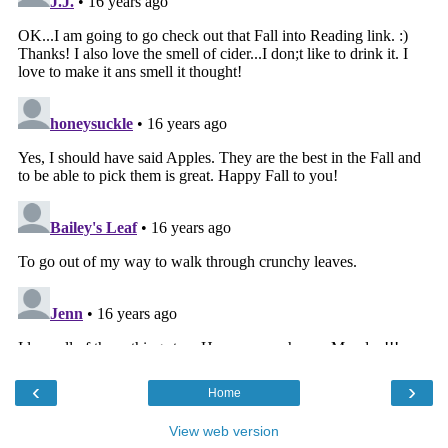
‹
›
Home
View web version