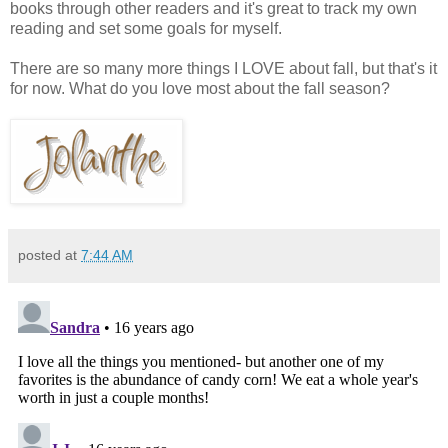
books through other readers and it's great to track my own
reading and set some goals for myself.
There are so many more things I LOVE about fall, but that's it
for now. What do you love most about the fall season?
posted at
7:44 AM