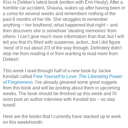
Kiss
is Dekker's latest book {written with Erin Healy}. After a
horrible car accident, Shauna, wakes up after having been in
a coma for several weeks and remembers nothing of the
past 6 months of her life. She struggles to remember
anything ~ her boyfriend, what happened that night ~ and
then discovers she is somehow 'stealing memories' from
others. I can't give much more information than that, but I will
tell you that it's filled with suspense, action...but I did figure
'most' of it out about 2/3 of the way through. Definitely didn't
stop me from reading it or from wanting to read more from
Dekker!
This week I read through half of a new book by Jackie
Kendall called
Free Yourself to Love: The Liberating Power
of Forgiveness
. I've already gleaned some great nuggets
from this book and will be posting about them in upcoming
weeks. The book should be finished up this week and I'll
soon post an author interview with Kendall too ~ so stay
tuned!
Here are the books that I currently have stacked up to work
on this week/month: