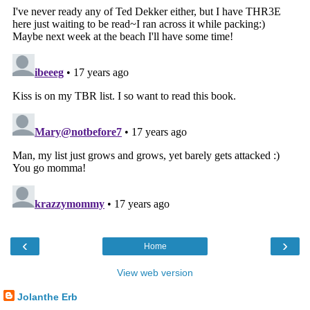
‹
›
Home
View web version
Jolanthe Erb