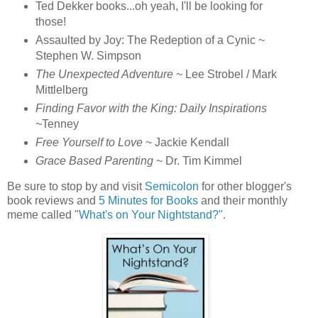
Ted Dekker books...oh yeah, I'll be looking for
those!
Assaulted by Joy: The Redeption of a Cynic ~
Stephen W. Simpson
The Unexpected Adventure
~ Lee Strobel / Mark
Mittlelberg
Finding Favor with the King: Daily Inspirations
~
Tenney
Free Yourself to Love
~ Jackie Kendall
Grace Based Parenting
~ Dr. Tim Kimmel
Be sure to stop by and visit
Semicolon
for other blogger's
book reviews and
5 Minutes for Books
and their monthly
meme called "
What's on Your Nightstand?"
.