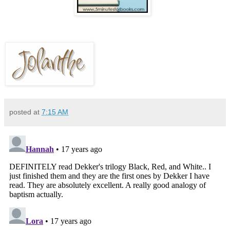
posted at
7:15 AM