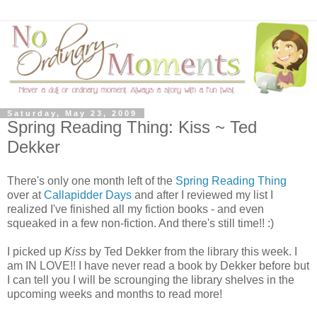
Saturday, May 23, 2009
Spring Reading Thing: Kiss ~ Ted
Dekker
There's only one month left of the
Spring Reading Thing
over at
Callapidder Days
and after I reviewed my list I
realized I've finished all my fiction books - and even
squeaked in a few non-fiction. And there's still time!! :)
I picked up
Kiss
by Ted Dekker from the library this week. I
am IN LOVE!! I have never read a book by Dekker before but
I can tell you I will be scrounging the library shelves in the
upcoming weeks and months to read more!