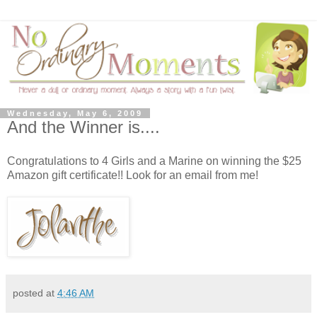
Wednesday, May 6, 2009
And the Winner is....
Congratulations to 4 Girls and a Marine on winning the $25
Amazon gift certificate!! Look for an email from me!
posted at
4:46 AM