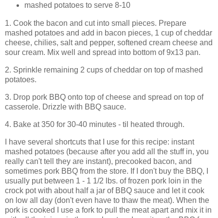
mashed potatoes to serve 8-10
1. Cook the bacon and cut into small pieces. Prepare
mashed potatoes and add in bacon pieces, 1 cup of cheddar
cheese, chilies, salt and pepper, softened cream cheese and
sour cream. Mix well and spread into bottom of 9x13 pan.
2. Sprinkle remaining 2 cups of cheddar on top of mashed
potatoes.
3. Drop pork BBQ onto top of cheese and spread on top of
casserole. Drizzle with BBQ sauce.
4. Bake at 350 for 30-40 minutes - til heated through.
I have several shortcuts that I use for this recipe: instant
mashed potatoes (because after you add all the stuff in, you
really can't tell they are instant), precooked bacon, and
sometimes pork BBQ from the store. If I don't buy the BBQ, I
usually put between 1 - 1 1/2 lbs. of frozen pork loin in the
crock pot with about half a jar of BBQ sauce and let it cook
on low all day (don't even have to thaw the meat). When the
pork is cooked I use a fork to pull the meat apart and mix it in