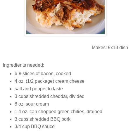
Makes: 9x13 dish
Ingredients needed:
6-8 slices of bacon, cooked
4 oz. (1/2 package) cream cheese
salt and pepper to taste
3 cups shredded cheddar, divided
8 oz. sour cream
1 4 oz. can chopped green chilies, drained
3 cups shredded BBQ pork
3/4 cup BBQ sauce