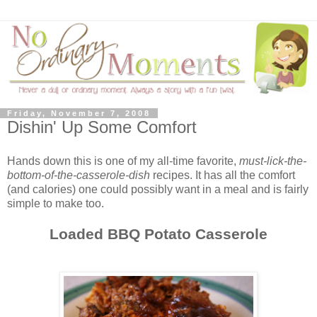
Friday, November 7, 2008
Dishin' Up Some Comfort
Hands down this is one of my all-time favorite,
must-lick-the-
bottom-of-the-casserole-dish
recipes. It has all the comfort
(and calories) one could possibly want in a meal and is fairly
simple to make too.
Loaded BBQ Potato Casserole