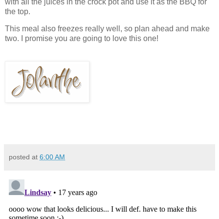
with all the juices in the crock pot and use it as the BBQ for
the top.
This meal also freezes really well, so plan ahead and make
two. I promise you are going to love this one!
posted at
6:00 AM