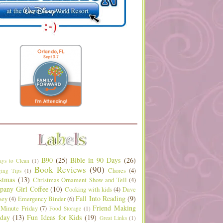
B90
(25)
Bible in 90 Days
(26)
ys to Clean
(1)
Book Reviews
(90)
Chores
(4)
ing Tips
(1)
stmas
(13)
Christmas Ornament Show and Tell
(4)
any Girl Coffee
(10)
Cooking with kids
(4)
Dave
Fall Into Reading
(9)
sey
(4)
Emergency Binder
(6)
Friend Making
 Minute Friday
(7)
Food Storage
(1)
day
(13)
Fun Ideas for Kids
(19)
Great Links
(1)