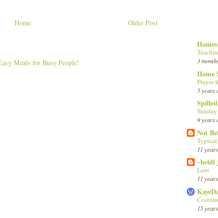
Home
Older Post
Homesc
Teachin
3 month
Home 
Prayer f
5 years 
Spille
Sunday
9 years 
Not Be
Typica
11 years
~heidi
Lent
11 years
KayeD
Costume
15 years