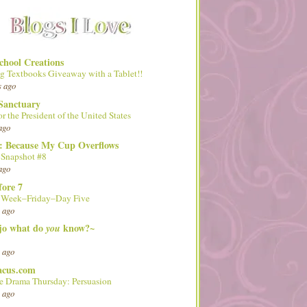
hool Creations
g Textbooks Giveaway with a Tablet!!
s ago
Sanctuary
or the President of the United States
ago
d: Because My Cup Overflows
 Snapshot #8
ago
fore 7
l Week–Friday–Day Five
 ago
 jo what do
know?~
you
 ago
acus.com
 Drama Thursday: Persuasion
 ago