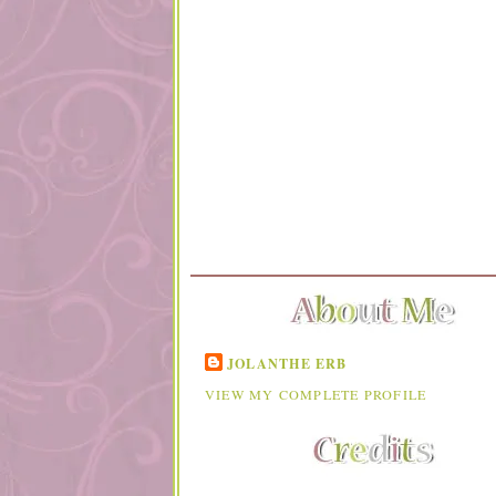
JOLANTHE ERB
VIEW MY COMPLETE PROFILE