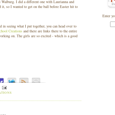
 Walburg. I did a different one with Laurianna and
, so I wanted to get on the ball before Easter hit to
Enter yo
ed in seeing what I put together, you can head over to
hool Creations
and there are links there to the entire
working on. The girls are so excited - which is a good
ATIONS