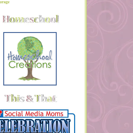
urage