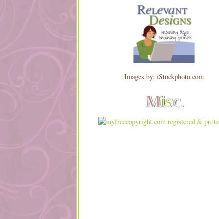
Images by: iStockphoto.com