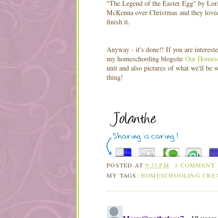
"The Legend of the Easter Egg" by Lori
McKenna over Christmas and they loved it
finish it.
Anyway - it's done!! If you are interest
my homeschooling blogsite
Our Homesc
unit and also pictures of what we'll be 
thing!
POSTED AT
9:33 PM
1 COMMENT
MY TAGS:
HOMESCHOOLING CRE