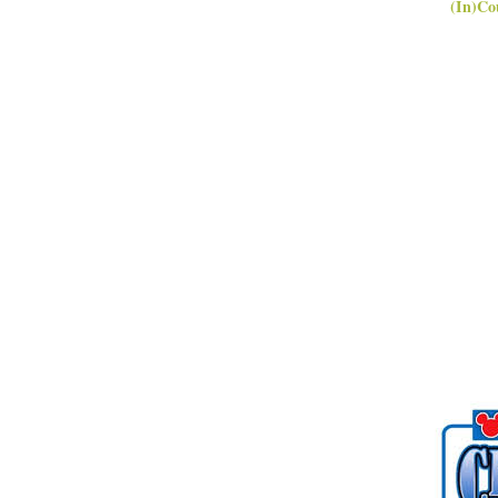
(In)Co