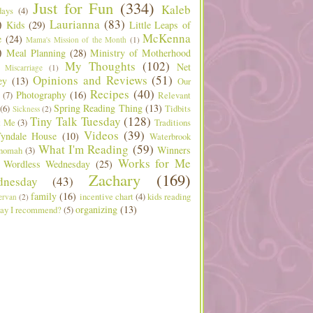
Just for Fun
(334)
Kaleb
days
(4)
)
Laurianna
(83)
Kids
(29)
Little Leaps of
McKenna
e
(24)
Mama's Mission of the Month
(1)
)
Meal Planning
(28)
Ministry of Motherhood
My Thoughts
(102)
Net
Miscarriage
(1)
Opinions and Reviews
(51)
ey
(13)
Our
Recipes
(40)
Photography
(16)
(7)
Relevant
Spring Reading Thing
(13)
(6)
Tidbits
Sickness
(2)
Tiny Talk Tuesday
(128)
t Me
(3)
Traditions
Videos
(39)
yndale House
(10)
Waterbrook
What I'm Reading
(59)
Winners
nomah
(3)
Works for Me
Wordless Wednesday
(25)
Zachary
(169)
nesday
(43)
family
(16)
incentive chart
(4)
kids reading
ervan
(2)
organizing
(13)
ay I recommend?
(5)