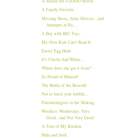
A Sucker for a GOOD Movie
A Family Favorite
Missing Shoes, Itchy Dresses...and
Attempts at Pic...
A Boy with BIG Toys.
My Own Kids Can't Read It
Easter Egg Hunt
It's Utterly Sad When...
Where does she get it from?
So Proud of Himself
The Battle of the Brocolli
Not to burst your bubble...
Paleontologists in the Making
Wordless Wednesday: Very
Good...and Not Very Good
A Tour of My Kitchen
Hide and Seek