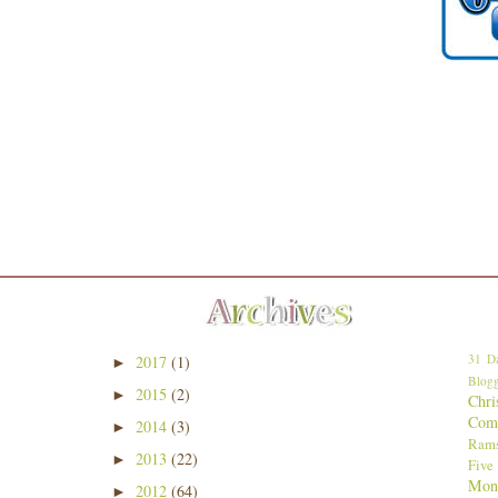
31 Da
2017
(1)
►
Blogg
2015
(2)
►
Chri
Comp
2014
(3)
►
Ram
2013
(22)
►
Five
Mon
2012
(64)
►