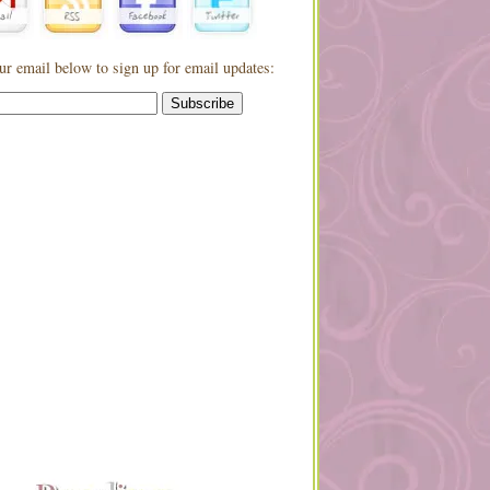
ur email below to sign up for email updates: