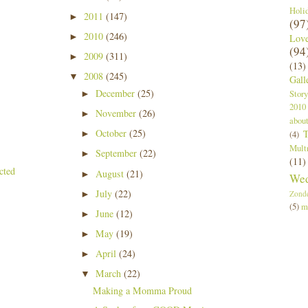
Holi
2011
(147)
►
(97
2010
(246)
►
Lov
(94
2009
(311)
►
(13)
2008
(245)
▼
Gall
December
(25)
Story
►
2010
November
(26)
►
abou
October
(25)
T
►
(4)
Mult
September
(22)
►
(11)
August
(21)
►
Wed
July
(22)
►
Zond
(5)
m
June
(12)
►
May
(19)
►
April
(24)
►
March
(22)
▼
Making a Momma Proud