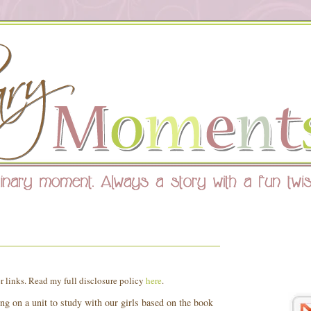
8
er links. Read my full disclosure policy
here
.
ng on a unit to study with our girls based on the book