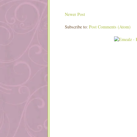
Newer Post
Subscribe to:
Post Comments (Atom)