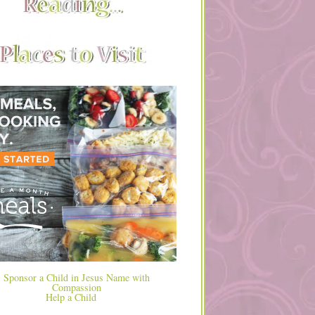
Help a Child