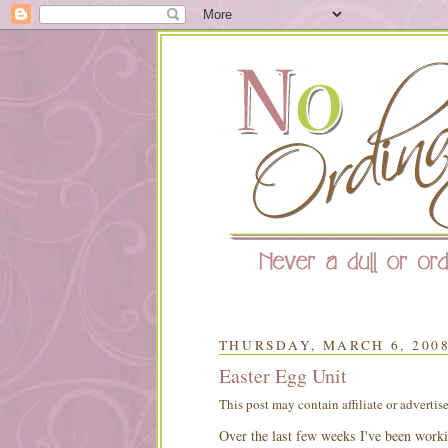
THURSDAY, MARCH 6, 200
Easter Egg Unit
This post may contain affiliate or advertis
Over the last few weeks I've been worki