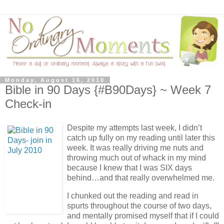
Monday, August 16, 2010
Bible in 90 Days {#B90Days} ~ Week 7
Check-in
Despite my attempts last week, I didn’t
catch up fully on my reading until later this
week. It was really driving me nuts and
throwing much out of whack in my mind
because I knew that I was SIX days
behind…and that really overwhelmed me.
I chunked out the reading and read in
spurts throughout the course of two days,
and mentally promised myself that if I could