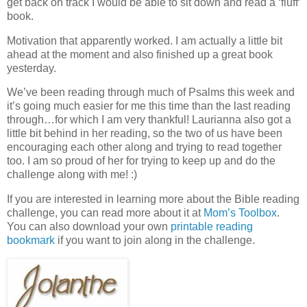
get back on track I would be able to sit down and read a ‘fluff’
book.
Motivation that apparently worked. I am actually a little bit
ahead at the moment and also finished up a great book
yesterday.
We’ve been reading through much of Psalms this week and
it’s going much easier for me this time than the last reading
through…for which I am very thankful! Laurianna also got a
little bit behind in her reading, so the two of us have been
encouraging each other along and trying to read together
too. I am so proud of her for trying to keep up and do the
challenge along with me! :)
If you are interested in learning more about the Bible reading
challenge, you can read more about it at
Mom’s Toolbox
.
You can also download your own
printable reading
bookmark
if you want to join along in the challenge.