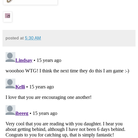
posted at
5:30 AM