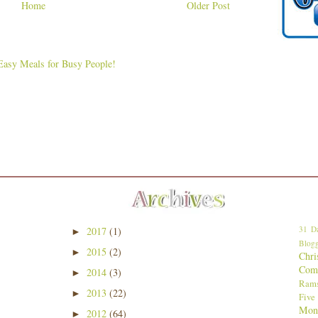
Home
Older Post
31 Da
2017
(1)
►
Blogg
2015
(2)
►
Chri
Comp
2014
(3)
►
Ram
2013
(22)
►
Five
Mon
2012
(64)
►