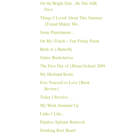
On the Bright Side...He Did ASK
First
Things I Loved About This Summer
{Friend Makin' Mo...
Some Punishment...
On My iTouch ~ Fun Friday Poem
Birth of a Butterfly
Gutter Bookshelves
The First Day of {Home}School 2009
My Husband Rocks
Free Yourself to Love {Book
Review}
Today I Resolve...
My Week Summed Up
Links I Like...
Painless Splinter Removal
Drinking Root Beard