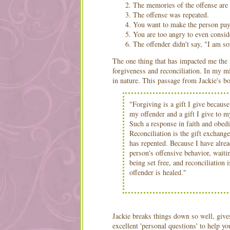
The memories of the offense are 
The offense was repeated.
You want to make the person pay 
You are too angry to even conside
The offender didn't say, "I am so
The one thing that has impacted me the 
forgiveness and reconciliation. In my m
in nature. This passage from Jackie's bo
"Forgiving is a gift I give because
my offender and a gift I give to my
Such a response in faith and obedi
Reconciliation is the gift exchang
has repented. Because I have alrea
person's offensive behavior, waiti
being set free, and reconciliation
offender is healed."
Jackie breaks things down so well, give
excellent 'personal questions' to help y