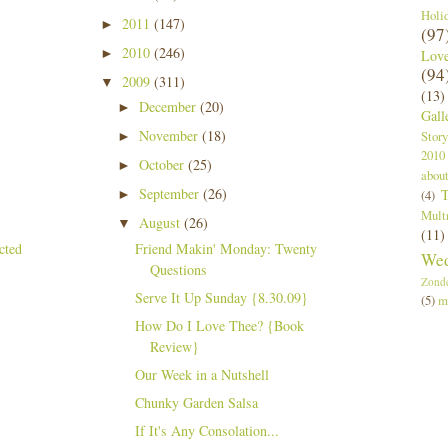
Holi
2011
(147)
►
(97
2010
(246)
►
Lov
(94
2009
(311)
▼
(13)
December
(20)
►
Gall
November
(18)
Story
►
2010
October
(25)
►
abou
September
(26)
T
►
(4)
Mult
August
(26)
▼
(11)
Friend Makin' Monday: Twenty
Wed
Questions
Zond
Serve It Up Sunday {8.30.09}
(5)
m
How Do I Love Thee? {Book
Review}
Our Week in a Nutshell
Chunky Garden Salsa
If It's Any Consolation...