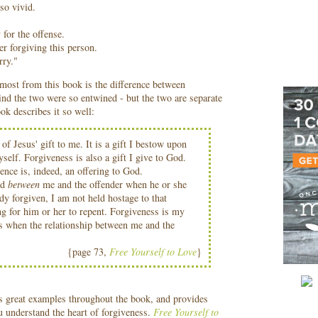
so vivid.
for the offense.
r forgiving this person.
rry."
most from this book is the difference between
ind the two were so entwined - but the two are separate
ok describes it so well:
 of Jesus' gift to me. It is a gift I bestow upon
self. Forgiveness is also a gift I give to God.
ence is, indeed, an offering to God.
ed
between
me and the offender when he or she
dy forgiven, I am not held hostage to that
ng for him or her to repent. Forgiveness is my
 is when the relationship between me and the
{page 73,
Free Yourself to Love
}
s great examples throughout the book, and provides
ou understand the heart of forgiveness.
Free Yourself to