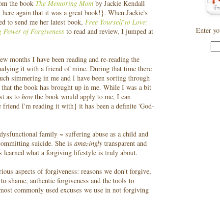
rom the book
The Mentoring Mom
by Jackie Kendall
rt here again that it was a great book!}. When Jackie's
red to send me her latest book,
Free Yourself to Love:
Enter yo
g Power of Forgiveness
to read and review, I jumped at
few months I have been reading and re-reading the
udying it with a friend of mine. During that time there
uch simmering in me and I have been sorting through
 that the book has brought up in me. While I was a bit
rst as to
how
the book would apply to me, I can
 friend I'm reading it with} it has been a definite 'God-
dysfunctional family ~ suffering abuse as a child and
 committing suicide. She is
amazingly
transparent and
 learned what a forgiving lifestyle is truly about.
ious aspects of forgiveness: reasons we don't forgive,
to shame, authentic forgiveness and the tools to
x most commonly used excuses we use in not forgiving