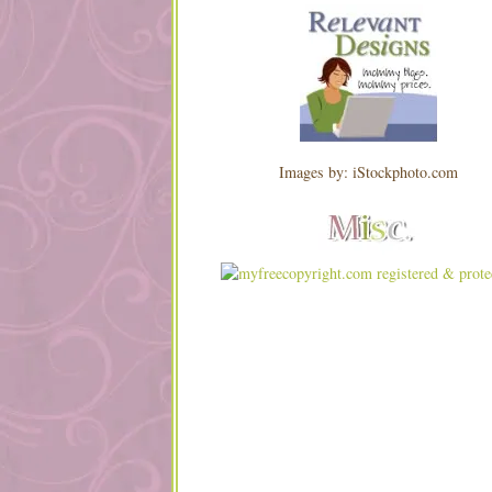
Images by: iStockphoto.com