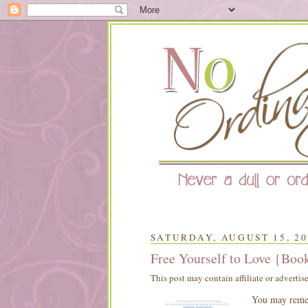
SATURDAY, AUGUST 15, 20
Free Yourself to Love {Boo
This post may contain affiliate or advertis
You may remem