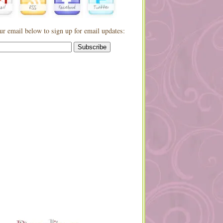
ur email below to sign up for email updates: