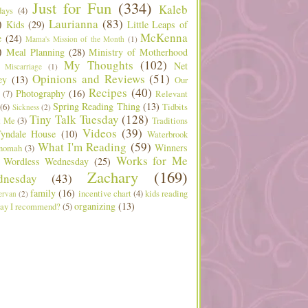
Just for Fun
(334)
Kaleb
days
(4)
)
Laurianna
(83)
Kids
(29)
Little Leaps of
McKenna
e
(24)
Mama's Mission of the Month
(1)
)
Meal Planning
(28)
Ministry of Motherhood
My Thoughts
(102)
Net
Miscarriage
(1)
Opinions and Reviews
(51)
ey
(13)
Our
Recipes
(40)
Photography
(16)
(7)
Relevant
Spring Reading Thing
(13)
(6)
Tidbits
Sickness
(2)
Tiny Talk Tuesday
(128)
t Me
(3)
Traditions
Videos
(39)
yndale House
(10)
Waterbrook
What I'm Reading
(59)
Winners
nomah
(3)
Works for Me
Wordless Wednesday
(25)
Zachary
(169)
nesday
(43)
family
(16)
incentive chart
(4)
kids reading
ervan
(2)
organizing
(13)
ay I recommend?
(5)