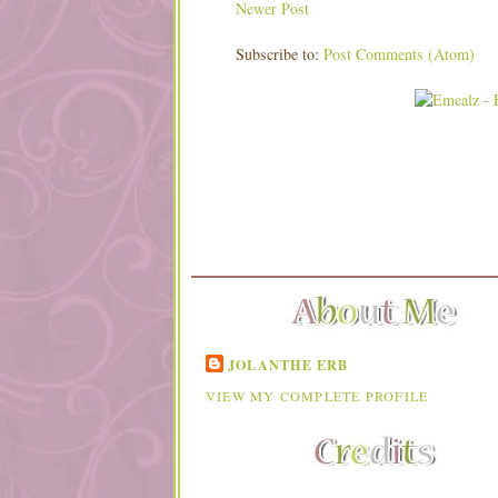
Newer Post
Subscribe to:
Post Comments (Atom)
JOLANTHE ERB
VIEW MY COMPLETE PROFILE