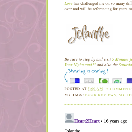
Love
has challenged me on so many diffe
over and will be referencing for years t
Be sure to stop by and visit
5 Minutes f
Your Nightstand?"
and also the
Saturda
POSTED AT
5:00 AM
2 COMMENT
MY TAGS:
BOOK REVIEWS
,
MY T