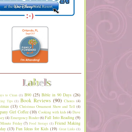
B90
(25)
Bible in 90 Days
(26)
ys to Clean
(1)
Book Reviews
(90)
Chores
(4)
ing Tips
(1)
stmas
(13)
Christmas Ornament Show and Tell
(4)
any Girl Coffee
(10)
Cooking with kids
(4)
Dave
Fall Into Reading
(9)
sey
(4)
Emergency Binder
(6)
Friend Making
 Minute Friday
(7)
Food Storage
(1)
day
(13)
Fun Ideas for Kids
(19)
Great Links
(1)