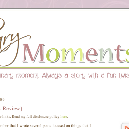
09
k Review}
er links. Read my full disclosure policy
here
.
ber that I wrote several posts focused on things that I