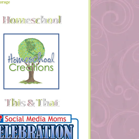
urage