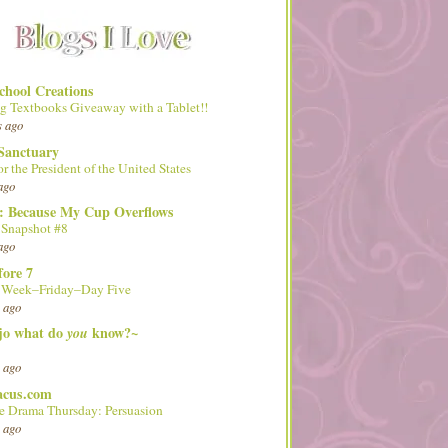
hool Creations
g Textbooks Giveaway with a Tablet!!
s ago
Sanctuary
or the President of the United States
ago
d: Because My Cup Overflows
 Snapshot #8
ago
fore 7
l Week–Friday–Day Five
 ago
 jo what do
know?~
you
 ago
acus.com
 Drama Thursday: Persuasion
 ago