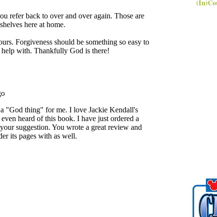
(In)Co