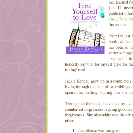
had learned f
{and I'll inse
publicist offe
The Liberatin
the chance.
Over the last 
book, while st
has been so m
various things
skeptical at fi
honestly say that for myself {and for the
timing' read.
Jackie Kendall grew up in a completely 
living through the pain of two siblings
open in her writing, sharing how she has
Throughout the book, Jackie address var
counterfeit forgiveness, saying goodbye 
forgiveness. She also addresses the si
others:
The offense was too great.