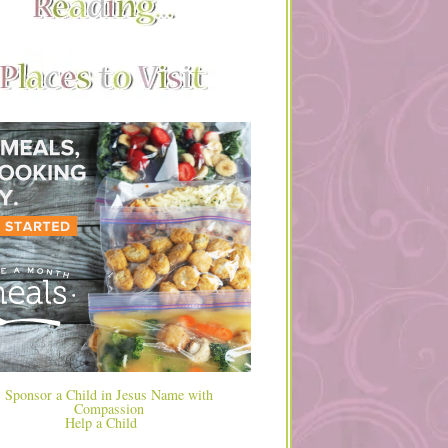
Help a Child