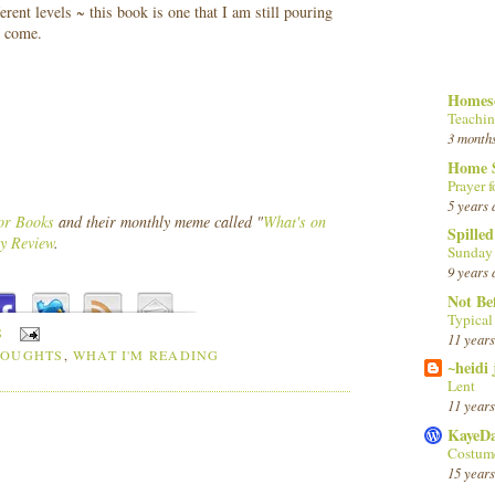
rent levels ~ this book is one that I am still pouring
o come.
Homesc
Teachin
3 month
Home 
Prayer f
5 years 
or Books
and their monthly meme called "
What's on
Spille
y Review
.
Sunday
9 years 
Not Be
Typica
S
11 years
HOUGHTS
,
WHAT I'M READING
~heidi
Lent
11 years
KayeD
Costume
15 years