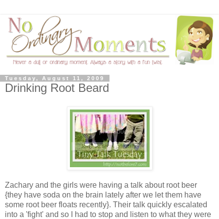
Tuesday, August 11, 2009
Drinking Root Beard
Zachary and the girls were having a talk about root beer
{they have soda on the brain lately after we let them have
some root beer floats recently}. Their talk quickly escalated
into a 'fight' and so I had to stop and listen to what they were