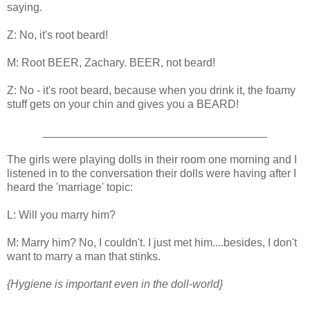
saying.
Z: No, it's root beard!
M: Root BEER, Zachary. BEER, not beard!
Z: No - it's root beard, because when you drink it, the foamy
stuff gets on your chin and gives you a BEARD!
____________________________________
The girls were playing dolls in their room one morning and I
listened in to the conversation their dolls were having after I
heard the 'marriage' topic:
L: Will you marry him?
M: Marry him? No, I couldn't. I just met him....besides, I don't
want to marry a man that stinks.
{Hygiene is important even in the doll-world}