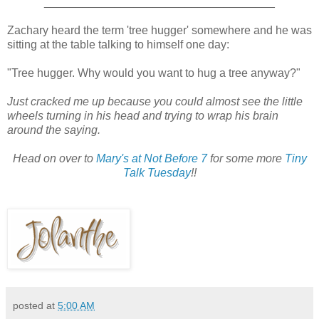
____________________________________
Zachary heard the term 'tree hugger' somewhere and he was
sitting at the table talking to himself one day:
"Tree hugger. Why would you want to hug a tree anyway?"
Just cracked me up because you could almost see the little
wheels turning in his head and trying to wrap his brain
around the saying.
Head on over to
Mary's at Not Before 7
for some more
Tiny
Talk Tuesday
!!
posted at
5:00 AM