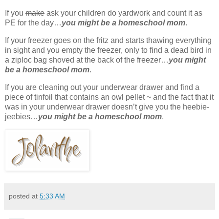
If you
make
ask your children do yardwork and count it as
PE for the day…
you might be a homeschool mom
.
If your freezer goes on the fritz and starts thawing everything
in sight and you empty the freezer, only to find a dead bird in
a ziploc bag shoved at the back of the freezer…
you might
be a homeschool mom
.
If you are cleaning out your underwear drawer and find a
piece of tinfoil that contains an owl pellet ~ and the fact that it
was in your underwear drawer doesn’t give you the heebie-
jeebies…
you might be a homeschool mom
.
posted at
5:33 AM