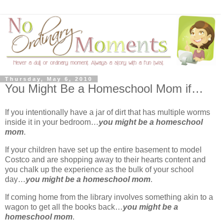
Thursday, May 6, 2010
You Might Be a Homeschool Mom if…
If you intentionally have a jar of dirt that has multiple worms
inside it in your bedroom…
you might be a homeschool
mom
.
If your children have set up the entire basement to model
Costco and are shopping away to their hearts content and
you chalk up the experience as the bulk of your school
day…
you might be a homeschool mom
.
If coming home from the library involves something akin to a
wagon to get all the books back…
you might be a
homeschool mom
.