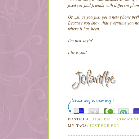
fixed (or find friends with different ph
Or...since you just got a new phone per
Because you know that everytime you ne
where it has been.
I'm just sayin'.
I love you!
POSTED AT
11:49 PM
7 COMMENT
MY TAGS:
JUST FOR FUN