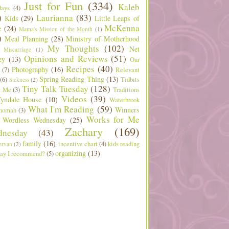
Just for Fun
(334)
Kaleb
days
(4)
)
Laurianna
(83)
Kids
(29)
Little Leaps of
McKenna
e
(24)
Mama's Mission of the Month
(1)
)
Meal Planning
(28)
Ministry of Motherhood
My Thoughts
(102)
Net
Miscarriage
(1)
Opinions and Reviews
(51)
ey
(13)
Our
Recipes
(40)
Photography
(16)
(7)
Relevant
Spring Reading Thing
(13)
(6)
Tidbits
Sickness
(2)
Tiny Talk Tuesday
(128)
t Me
(3)
Traditions
Videos
(39)
yndale House
(10)
Waterbrook
What I'm Reading
(59)
Winners
nomah
(3)
Works for Me
Wordless Wednesday
(25)
Zachary
(169)
nesday
(43)
family
(16)
incentive chart
(4)
kids reading
ervan
(2)
organizing
(13)
ay I recommend?
(5)