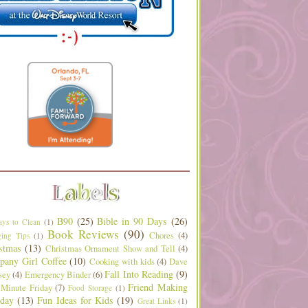
B90
(25)
Bible in 90 Days
(26)
ys to Clean
(1)
Book Reviews
(90)
Chores
(4)
ing Tips
(1)
stmas
(13)
Christmas Ornament Show and Tell
(4)
any Girl Coffee
(10)
Cooking with kids
(4)
Dave
Fall Into Reading
(9)
sey
(4)
Emergency Binder
(6)
Friend Making
 Minute Friday
(7)
Food Storage
(1)
day
(13)
Fun Ideas for Kids
(19)
Great Links
(1)