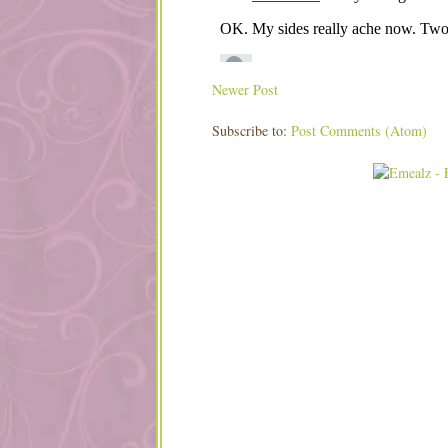
Newer Post
Subscribe to:
Post Comments (Atom)