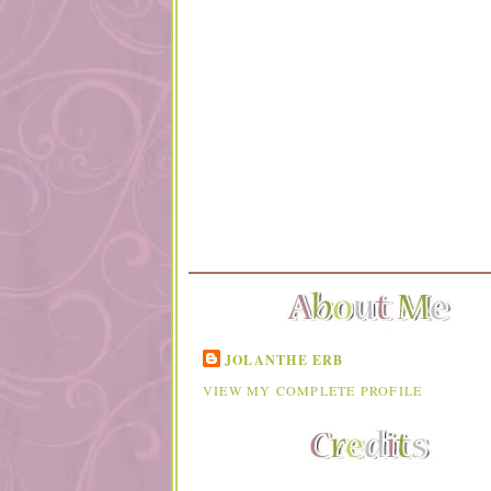
JOLANTHE ERB
VIEW MY COMPLETE PROFILE