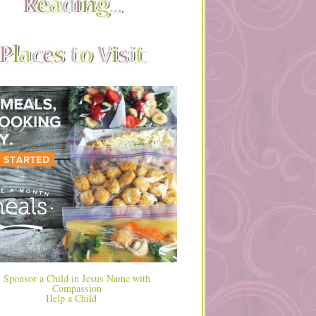
Help a Child