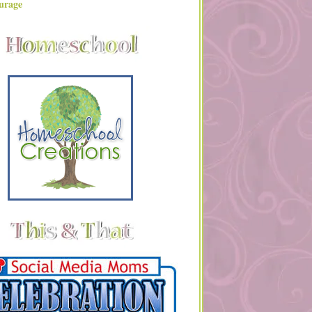
urage