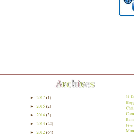
31 Da
2017
(1)
►
Blogg
2015
(2)
►
Chri
Comp
2014
(3)
►
Ram
2013
(22)
►
Five
Mon
2012
(64)
►