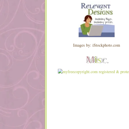
Images by: iStockphoto.com