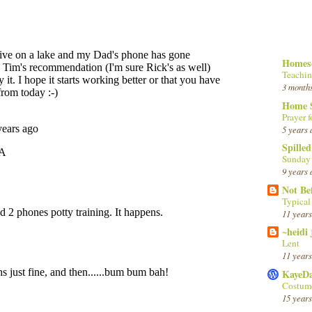
Homesc
Teachin
3 month
Home 
Prayer f
5 years 
Spille
Sunday
9 years 
Not Be
Typica
11 years
~heidi
Lent
11 years
KayeD
Costume
15 years