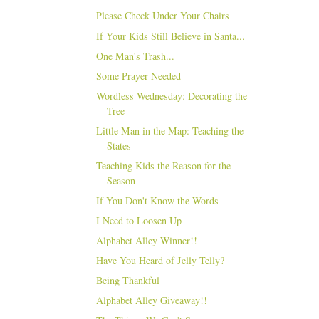
Please Check Under Your Chairs
If Your Kids Still Believe in Santa...
One Man's Trash...
Some Prayer Needed
Wordless Wednesday: Decorating the
Tree
Little Man in the Map: Teaching the
States
Teaching Kids the Reason for the
Season
If You Don't Know the Words
I Need to Loosen Up
Alphabet Alley Winner!!
Have You Heard of Jelly Telly?
Being Thankful
Alphabet Alley Giveaway!!