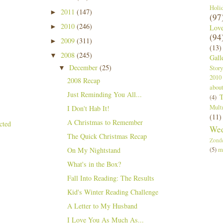
Holi
2011
(147)
►
(97
2010
(246)
►
Lov
(94
2009
(311)
►
(13)
2008
(245)
▼
Gall
December
(25)
Story
▼
2010
2008 Recap
abou
Just Reminding You All...
T
(4)
Mult
I Don't Hab It!
(11)
A Christmas to Remember
Wed
The Quick Christmas Recap
Zond
(5)
m
On My Nightstand
What's in the Box?
Fall Into Reading: The Results
Kid's Winter Reading Challenge
A Letter to My Husband
I Love You As Much As...