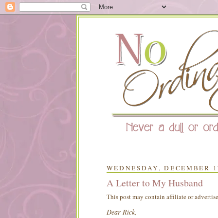
WEDNESDAY, DECEMBER 17
A Letter to My Husband
This post may contain affiliate or advertis
Dear Rick,