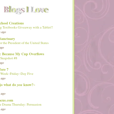
hool Creations
g Textbooks Giveaway with a Tablet!!
s ago
Sanctuary
or the President of the United States
ago
d: Because My Cup Overflows
 Snapshot #8
ago
fore 7
l Week–Friday–Day Five
 ago
 jo what do
know?~
you
 ago
acus.com
 Drama Thursday: Persuasion
 ago