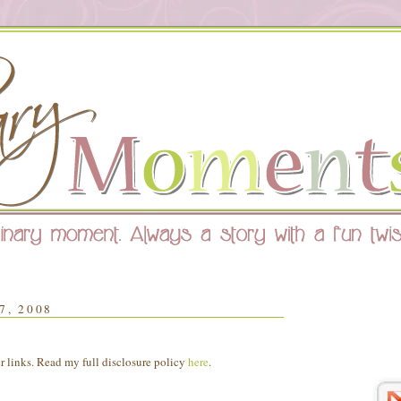
, 2008
er links. Read my full disclosure policy
here
.