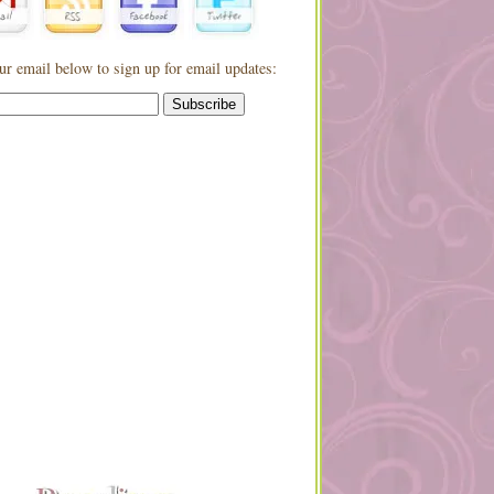
ur email below to sign up for email updates: