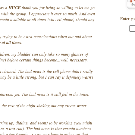
say a
HUGE
thank you for being so willing to let me go
" with the group. I appreciate it ever so much. And even
Enter yo
emain available at all times (via cell phone) should any
y trying to be extra-conscientious when out and about
y
at all times
.
ildren, my bladder can only take so many glasses of
ine) before certain things become...well, necessary.
n cleaned. The bad news is the cell phone didn't really
may be a little strong, but I can say it definitely wasn't
hroom yet. The bad news is it still fell in the toilet.
 the rest of the night shaking out any excess water.
ering up, dialing, and seems to be working (you might
 as a test run). The bad news is that certain numbers
th a few friends...so we may have to either get that