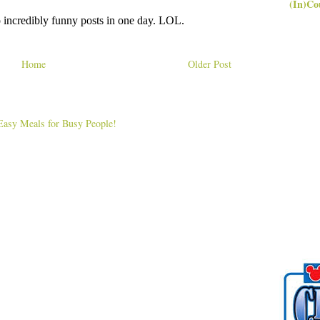
(In)Co
Home
Older Post