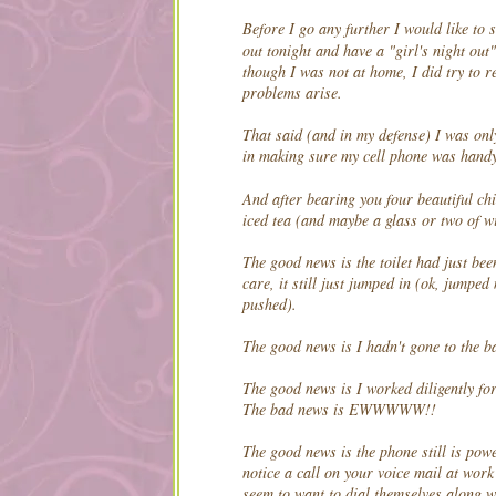
Before I go any further I would like to 
out tonight and have a "girl's night out
though I was not at home, I did try to r
problems arise.
That said (and in my defense) I was onl
in making sure my cell phone was hand
And after bearing you four beautiful ch
iced tea (and maybe a glass or two of w
The good news is the toilet had just bee
care, it still just jumped in (ok, jumped 
pushed).
The good news is I hadn't gone to the bat
The good news is I worked diligently for
The bad news is EWWWWW!!
The good news is the phone still is pow
notice a call on your voice mail at work
seem to want to dial themselves along wi