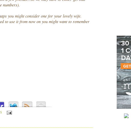
one numbers).
haps you might consider one for your lovely wife.
ed to use it from now on you might want to remember
S