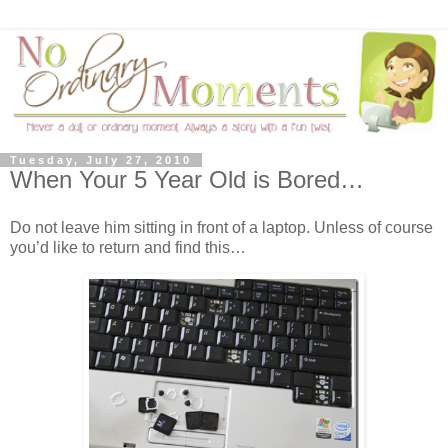
Tuesday, July 27, 2010
When Your 5 Year Old is Bored…
Do not leave him sitting in front of a laptop. Unless of course
you’d like to return and find this…