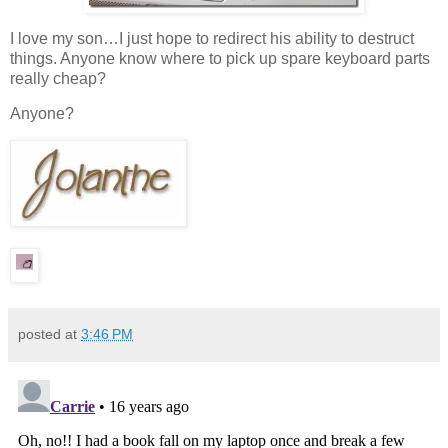
I love my son…I just hope to redirect his ability to destruct
things. Anyone know where to pick up spare keyboard parts
really cheap?
Anyone?
posted at
3:46 PM