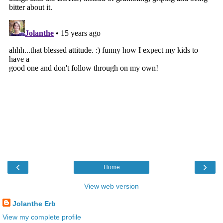
‹
›
Home
View web version
Jolanthe Erb
View my complete profile