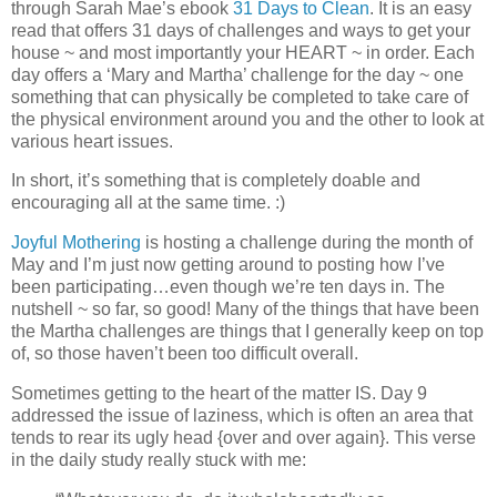
through Sarah Mae’s ebook
31 Days to Clean
. It is an easy
read that offers 31 days of challenges and ways to get your
house ~ and most importantly your HEART ~ in order. Each
day offers a ‘Mary and Martha’ challenge for the day ~ one
something that can physically be completed to take care of
the physical environment around you and the other to look at
various heart issues.
In short, it’s something that is completely doable and
encouraging all at the same time. :)
Joyful Mothering
is hosting a challenge during the month of
May and I’m just now getting around to posting how I’ve
been participating…even though we’re ten days in. The
nutshell ~ so far, so good! Many of the things that have been
the Martha challenges are things that I generally keep on top
of, so those haven’t been too difficult overall.
Sometimes getting to the heart of the matter IS. Day 9
addressed the issue of laziness, which is often an area that
tends to rear its ugly head {over and over again}. This verse
in the daily study really stuck with me: