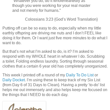
“Whatever you do, do it wholeheartedly as
though you were working for your real master
and not merely for humans.”
Colossians 3:23 {God’s Word Translation}
Putting off can be so easy to do, especially when my little
earthly offspring are driving me nuts and I don’t FEEL like
doing it for them. Or I want just five more minutes to do what I
want to do.
But that’s not what I’m asked to do, is it? I’m asked to
respond with my WHOLE heart in whatever I do. Scrubbing
a toilet. Folding endless laundry. Sorting through seasonal
clothes that a certain 6 year old has completely unorganized.
This week I printed off a round of my
Daily To Do List
or
Daily Docket
. I’m using these to keep track of my Six List
{from Day 6 of 31 Days to Clean}. Having a pretty ‘to-do’ list
helps me out immensely and also helps keep me focused on
the things that I NEED to do each day.