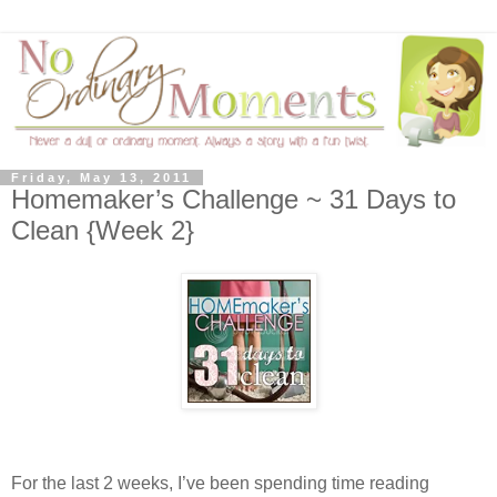
Friday, May 13, 2011
Homemaker’s Challenge ~ 31 Days to
Clean {Week 2}
For the last 2 weeks, I’ve been spending time reading