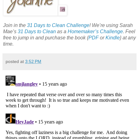
Join in the
31 Days to Clean Challenge
! We’re using Sarah
Mae’s
31 Days to Clean
as a
Homemaker’s Challenge
. Feel
free to jump in and purchase the book {
PDF
or
Kindle
} at any
time.
posted at
3:52 PM