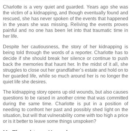
Charlotte is a very quiet and guarded. Years ago she was
the victim of a kidnapping, and though eventually found and
rescued, she has never spoken of the events that happened
in the years she was missing. Reliving the events proves
painful and no one has been let into that traumatic time in
her life.
Despite her cautiousness, the story of her kidnapping is
being told through the words of a reporter. Charlotte has to
decide if she should break her silence or continue to push
back the memories that haunt her. In the midst of it all, she
struggles to close out her grandfather’s estate and hold on to
her guarded life, while so much around her is no longer the
quiet life she desires.
The kidnapping story opens up old wounds, but also causes
questions to be raised in another crime that was committed
during the same time. Charlotte is put in a position of
needing to confront her past and possibly shed light on the
situation, but will that vulnerability come with too high a price
or is it better to leave some things unspoken?