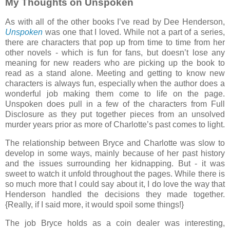
My Thoughts on Unspoken
As with all of the other books I’ve read by Dee Henderson,
Unspoken
was one that I loved. While not a part of a series,
there are characters that pop up from time to time from her
other novels - which is fun for fans, but doesn’t lose any
meaning for new readers who are picking up the book to
read as a stand alone. Meeting and getting to know new
characters is always fun, especially when the author does a
wonderful job making them come to life on the page.
Unspoken does pull in a few of the characters from Full
Disclosure as they put together pieces from an unsolved
murder years prior as more of Charlotte’s past comes to light.
The relationship between Bryce and Charlotte was slow to
develop in some ways, mainly because of her past history
and the issues surrounding her kidnapping. But - it was
sweet to watch it unfold throughout the pages. While there is
so much more that I could say about it, I do love the way that
Henderson handled the decisions they made together.
{Really, if I said more, it would spoil some things!}
The job Bryce holds as a coin dealer was interesting,