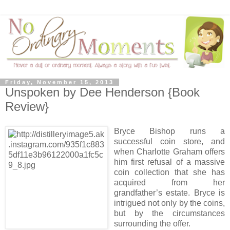
Friday, November 15, 2013
Unspoken by Dee Henderson {Book
Review}
Bryce Bishop runs a
successful coin store, and
when Charlotte Graham offers
him first refusal of a massive
coin collection that she has
acquired from her
grandfather’s estate. Bryce is
intrigued not only by the coins,
but by the circumstances
surrounding the offer.