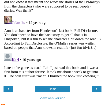
‹
›
Home
View web version