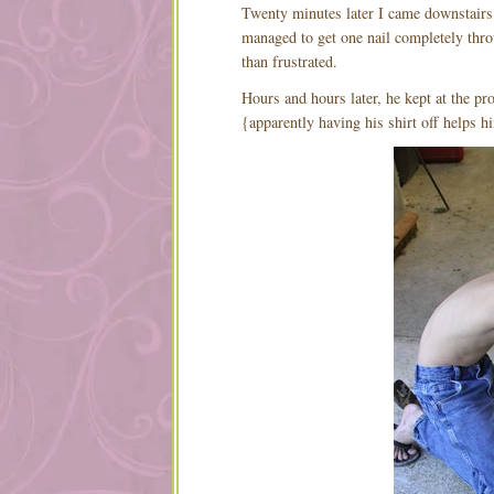
Twenty minutes later I came downstairs t
managed to get one nail completely thro
than frustrated.
Hours and hours later, he kept at the pro
{apparently having his shirt off helps h