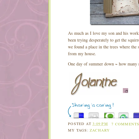
As much as I love my son and his work
been trying desperately to get the squi
we found a place in the trees where the 
from my house.
One day of summer down ~ how many 
POSTED AT
3:09 PM
7 COMMENT
MY TAGS:
ZACHARY