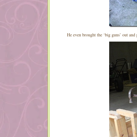
He even brought the ‘big guns’ out and