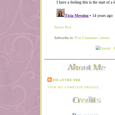
Newer Post
Subscribe to:
Post Comments (Atom)
JOLANTHE ERB
VIEW MY COMPLETE PROFILE