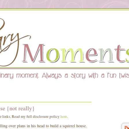
se {not really}
er links. Read my full disclosure policy
here
.
ing over plans in his head to build a squirrel house.