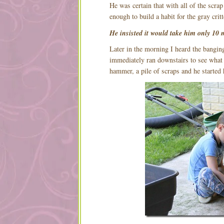
He was certain that with all of the scr
enough to build a habit for the gray critt
He insisted it would take him only 10 
Later in the morning I heard the bangi
immediately ran downstairs to see what 
hammer, a pile of scraps and he started 