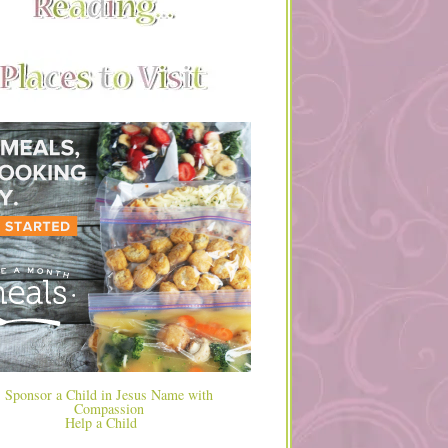
Help a Child