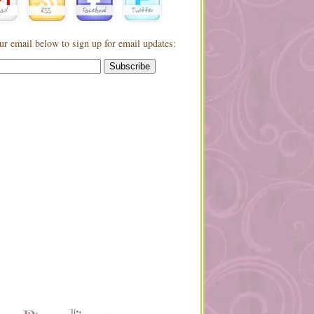
ur email below to sign up for email updates: