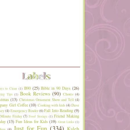
B90
(25)
Bible in 90 Days
(26)
ys to Clean
(1)
Book Reviews
(90)
Chores
(4)
ing Tips
(1)
stmas
(13)
Christmas Ornament Show and Tell
(4)
any Girl Coffee
(10)
Cooking with kids
(4)
Dave
Fall Into Reading
(9)
sey
(4)
Emergency Binder
(6)
Friend Making
 Minute Friday
(7)
Food Storage
(1)
day
(13)
Fun Ideas for Kids
(19)
Great Links
(1)
Just for Fun
(334)
Kaleb
days
(4)