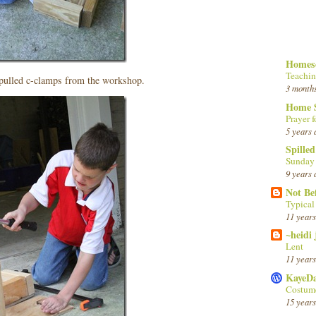
Homesc
Teachin
 pulled c-clamps from the workshop.
3 month
Home 
Prayer f
5 years 
Spille
Sunday
9 years 
Not Be
Typica
11 years
~heidi
Lent
11 years
KayeD
Costume
15 years