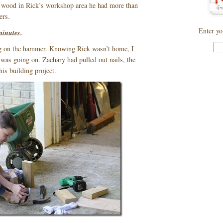
ap wood in Rick’s workshop area he had more than
ers.
Enter yo
minutes.
ng on the hammer. Knowing Rick wasn’t home, I
was going on. Zachary had pulled out nails, the
his building project.