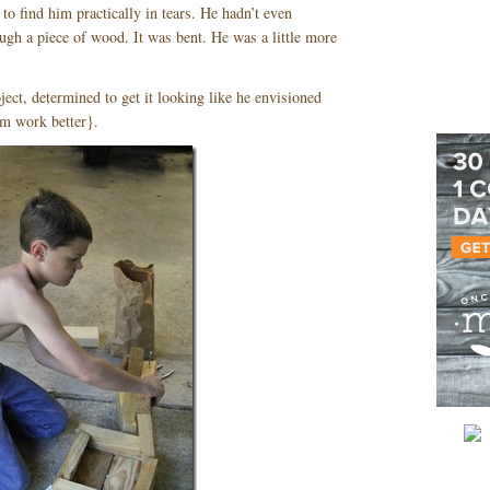
o find him practically in tears. He hadn’t even
ugh a piece of wood. It was bent. He was a little more
ject, determined to get it looking like he envisioned
im work better}.