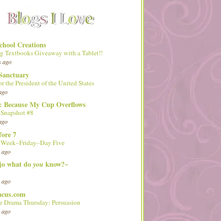
hool Creations
g Textbooks Giveaway with a Tablet!!
s ago
Sanctuary
or the President of the United States
ago
d: Because My Cup Overflows
 Snapshot #8
ago
fore 7
l Week–Friday–Day Five
 ago
 jo what do
know?~
you
 ago
acus.com
 Drama Thursday: Persuasion
 ago