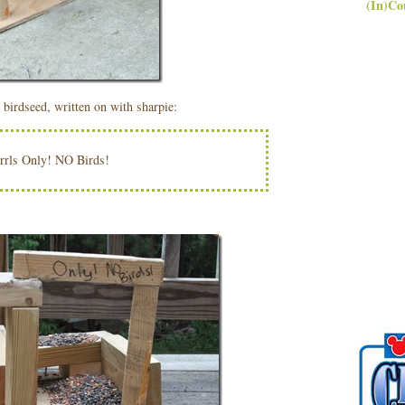
(In)Co
 birdseed, written on with sharpie:
rrls Only! NO Birds!