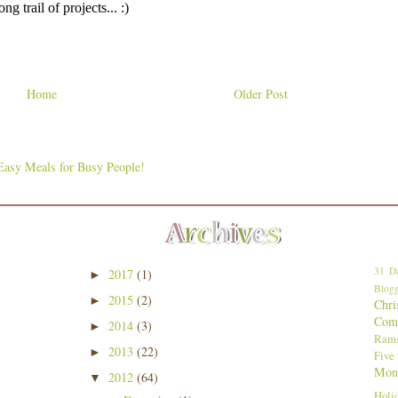
Home
Older Post
31 Da
2017
(1)
►
Blogg
2015
(2)
►
Chri
Comp
2014
(3)
►
Ram
2013
(22)
►
Five
Mon
2012
(64)
▼
Holi