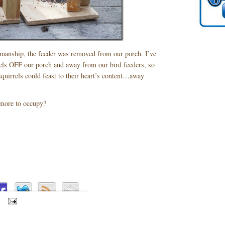
manship, the feeder was removed from our porch. I’ve
rrels OFF our porch and away from our bird feeders, so
squirrels could feast to their heart’s content…away
more to occupy?
S