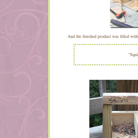
And the finished product was filled with
“Squi