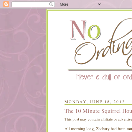
MONDAY, JUNE 18, 2012
The 10 Minute Squirrel Hou
This post may contain affiliate or advertis
All morning long, Zachary had been mull