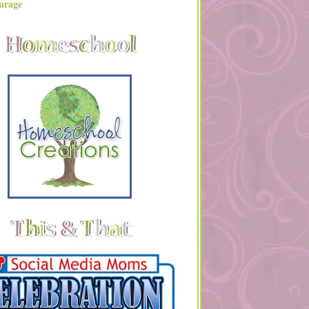
urage