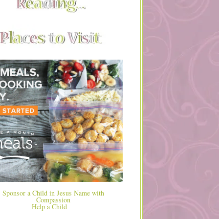
Help a Child