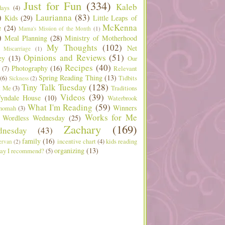
Just for Fun
(334)
Kaleb
days
(4)
)
Laurianna
(83)
Kids
(29)
Little Leaps of
McKenna
e
(24)
Mama's Mission of the Month
(1)
)
Meal Planning
(28)
Ministry of Motherhood
My Thoughts
(102)
Net
Miscarriage
(1)
Opinions and Reviews
(51)
ey
(13)
Our
Recipes
(40)
Photography
(16)
(7)
Relevant
Spring Reading Thing
(13)
(6)
Tidbits
Sickness
(2)
Tiny Talk Tuesday
(128)
t Me
(3)
Traditions
Videos
(39)
yndale House
(10)
Waterbrook
What I'm Reading
(59)
Winners
nomah
(3)
Works for Me
Wordless Wednesday
(25)
Zachary
(169)
nesday
(43)
family
(16)
incentive chart
(4)
kids reading
ervan
(2)
organizing
(13)
ay I recommend?
(5)