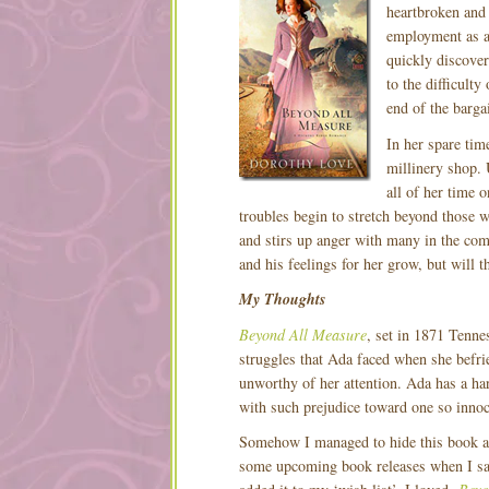
heartbroken and
employment as a
quickly discover
to the difficult
end of the barga
In her spare tim
millinery shop. 
all of her time 
troubles begin to stretch beyond those 
and stirs up anger with many in the com
and his feelings for her grow, but will 
My Thoughts
Beyond All Measure
, set in 1871 Tennes
struggles that Ada faced when she befr
unworthy of her attention. Ada has a ha
with such prejudice toward one so innoc
Somehow I managed to hide this book an
some upcoming book releases when I s