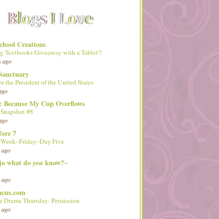
hool Creations
g Textbooks Giveaway with a Tablet!!
s ago
Sanctuary
or the President of the United States
ago
d: Because My Cup Overflows
 Snapshot #8
ago
fore 7
l Week–Friday–Day Five
 ago
 jo what do
know?~
you
 ago
acus.com
 Drama Thursday: Persuasion
 ago