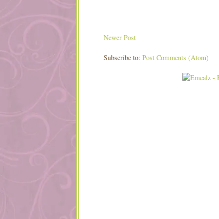
Newer Post
Subscribe to:
Post Comments (Atom)