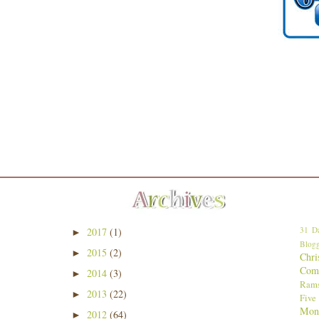
31 Da
2017
(1)
►
Blogg
2015
(2)
►
Chri
Comp
2014
(3)
►
Ram
2013
(22)
►
Five
Mon
2012
(64)
►