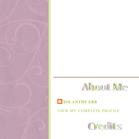
JOLANTHE ERB
VIEW MY COMPLETE PROFILE