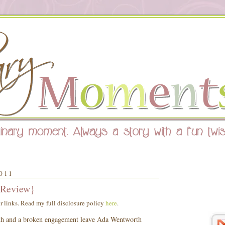
011
 Review}
er links. Read my full disclosure policy
here
.
ath and a broken engagement leave Ada Wentworth