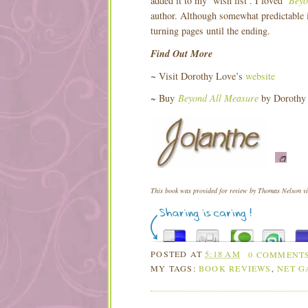
added it to my ‘wish list’. I loved
Beyo
author. Although somewhat predictable in
turning pages until the ending.
Find Out More
~
Visit Dorothy Love’s
website
~ Buy
Beyond All Measure
by Dorothy
This book was provided for review by Thomas Nelson via
POSTED AT
5:18 AM
0 COMMENT
MY TAGS:
BOOK REVIEWS
,
NET G