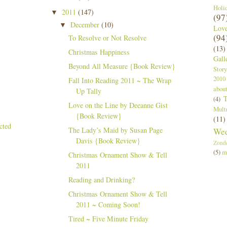
Holi
2011
(147)
▼
(97
December
(10)
▼
Lov
(94
To Resolve or Not Resolve
(13)
Christmas Happiness
Gall
Beyond All Measure {Book Review}
Story
2010
Fall Into Reading 2011 ~ The Wrap
abou
Up Tally
T
(4)
Love on the Line by Deeanne Gist
Mult
{Book Review}
(11)
The Lady’s Maid by Susan Page
Wed
Davis {Book Review}
Zond
(5)
m
Christmas Ornament Show & Tell
2011
Reading and Drinking?
Christmas Ornament Show & Tell
2011 ~ Coming Soon!
Tired ~ Five Minute Friday