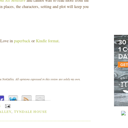
nd All Measure
and cannot wait to read more from the
 places, the characters, setting and plot will keep you
 Love in
paperback
or
Kindle format
.
 NetGalley. All opinions expressed in this review are solely my own.
S
ALLEY
,
TYNDALE HOUSE