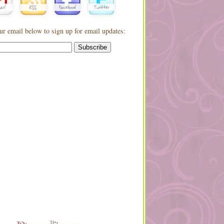
ur email below to sign up for email updates: