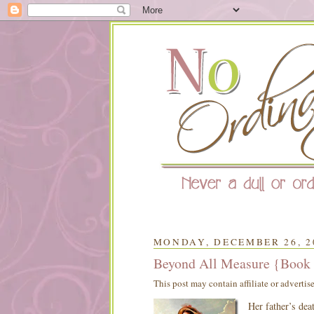
MONDAY, DECEMBER 26, 2
Beyond All Measure {Book
This post may contain affiliate or advertis
Her father’s de