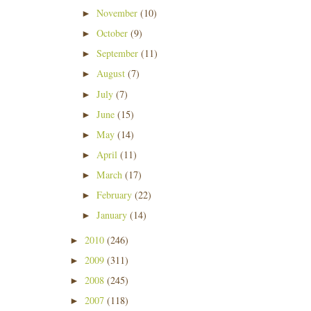
November
(10)
►
October
(9)
►
September
(11)
►
August
(7)
►
July
(7)
►
June
(15)
►
May
(14)
►
April
(11)
►
March
(17)
►
February
(22)
►
January
(14)
►
2010
(246)
►
2009
(311)
►
2008
(245)
►
2007
(118)
►