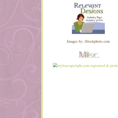
Images by: iStockphoto.com