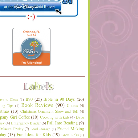
B90
(25)
Bible in 90 Days
(26)
ys to Clean
(1)
Book Reviews
(90)
Chores
(4)
ing Tips
(1)
stmas
(13)
Christmas Ornament Show and Tell
(4)
any Girl Coffee
(10)
Cooking with kids
(4)
Dave
Fall Into Reading
(9)
sey
(4)
Emergency Binder
(6)
Friend Making
 Minute Friday
(7)
Food Storage
(1)
day
(13)
Fun Ideas for Kids
(19)
Great Links
(1)