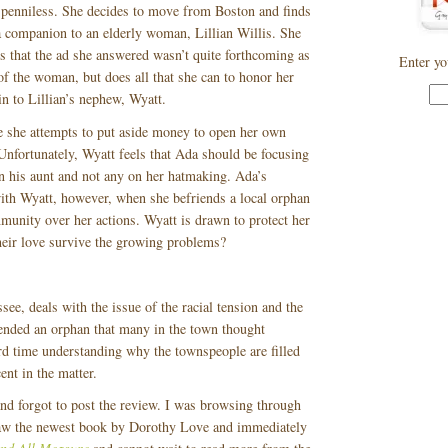
 penniless. She decides to move from Boston and finds
 companion to an elderly woman, Lillian Willis. She
s that the ad she answered wasn’t quite forthcoming as
Enter yo
y of the woman, but does all that she can to honor her
in to Lillian’s nephew, Wyatt.
e she attempts to put aside money to open her own
Unfortunately, Wyatt feels that Ada should be focusing
on his aunt and not any on her hatmaking. Ada’s
with Wyatt, however, when she befriends a local orphan
munity over her actions. Wyatt is drawn to protect her
their love survive the growing problems?
see, deals with the issue of the racial tension and the
iended an orphan that many in the town thought
rd time understanding why the townspeople are filled
ent in the matter.
d forgot to post the review. I was browsing through
aw the newest book by Dorothy Love and immediately