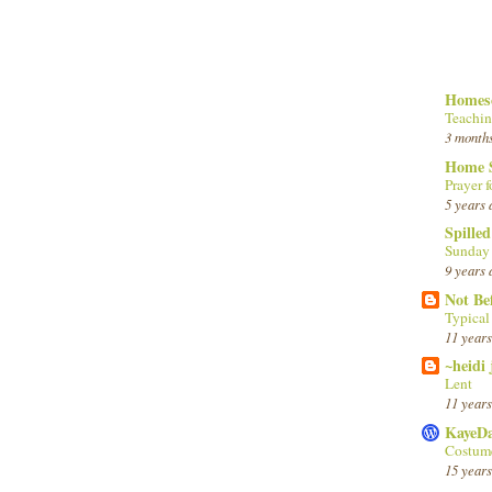
Homesc
Teachin
3 month
Home 
Prayer f
5 years 
Spille
Sunday
9 years 
Not Be
Typica
11 years
~heidi
Lent
11 years
KayeD
Costume
15 years