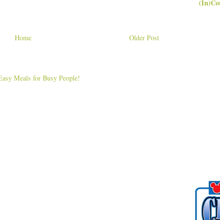
(In)Co
Home
Older Post