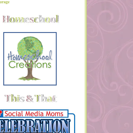
urage