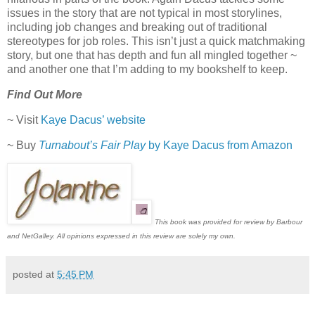
issues in the story that are not typical in most storylines,
including job changes and breaking out of traditional
stereotypes for job roles. This isn’t just a quick matchmaking
story, but one that has depth and fun all mingled together ~
and another one that I’m adding to my bookshelf to keep.
Find Out More
~ Visit
Kaye Dacus’ website
~ Buy
Turnabout’s Fair Play
by Kaye Dacus from Amazon
This book was provided for review by Barbour
and NetGalley. All opinions expressed in this review are solely my own.
posted at
5:45 PM