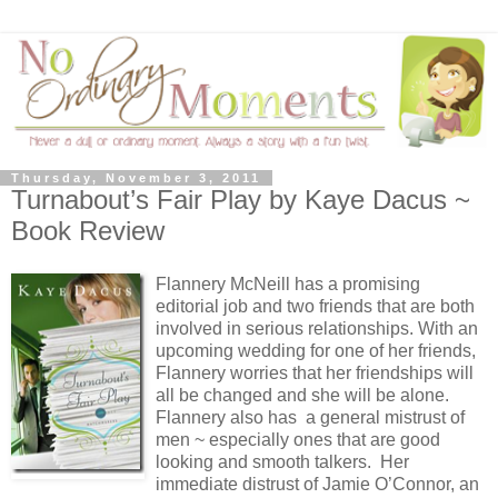
Thursday, November 3, 2011
Turnabout’s Fair Play by Kaye Dacus ~
Book Review
Flannery McNeill has a promising
editorial job and two friends that are both
involved in serious relationships. With an
upcoming wedding for one of her friends,
Flannery worries that her friendships will
all be changed and she will be alone.
Flannery also has a general mistrust of
men ~ especially ones that are good
looking and smooth talkers. Her
immediate distrust of Jamie O’Connor, an