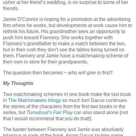
usher at her friend’s wedding, is no surprise to some of her
friends.
Jamie O’Connor is hoping for a promotion at the advertising
firm where he works, but developments at work cause him to
rethink his future. His grandmother sees an opportunity to
push him toward Flannery. She works together with
Flannery’s grandfather to make a match between the two,
but in their rush they don’t see the tables being turned on
them. Flannery and Jamie have a matchmaking scheme of
their own in store for their grandparents.
The question then becomes ~
who will give in first
?
My Thoughts
Two matchmaking schemes in one book make the last book
in
The Matchmakers trilogy
so much fun! Dacus continues
the stories of the characters from the first two books in the
series, but
Turnabout’s Fair Play
can also stand alone {not
that I would recommend that you do that!}.
The banter between Flannery and Jamie was absolutely
hilarious in parts of the book. Again Dacus tackles some