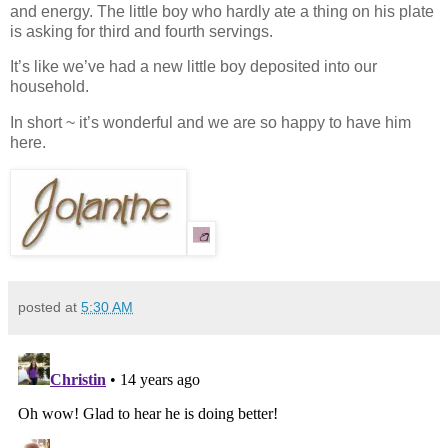
and energy. The little boy who hardly ate a thing on his plate
is asking for third and fourth servings.
It’s like we’ve had a new little boy deposited into our
household.
In short ~ it’s wonderful and we are so happy to have him
here.
posted at
5:30 AM