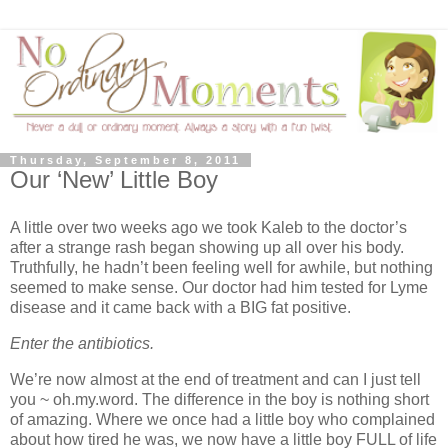
Thursday, September 8, 2011
Our ‘New’ Little Boy
A little over two weeks ago we took Kaleb to the doctor’s
after a strange rash began showing up all over his body.
Truthfully, he hadn’t been feeling well for awhile, but nothing
seemed to make sense. Our doctor had him tested for Lyme
disease and it came back with a BIG fat positive.
Enter the antibiotics.
We’re now almost at the end of treatment and can I just tell
you ~ oh.my.word. The difference in the boy is nothing short
of amazing. Where we once had a little boy who complained
about how tired he was, we now have a little boy FULL of life