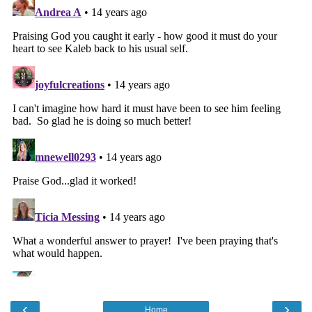
‹
›
Home